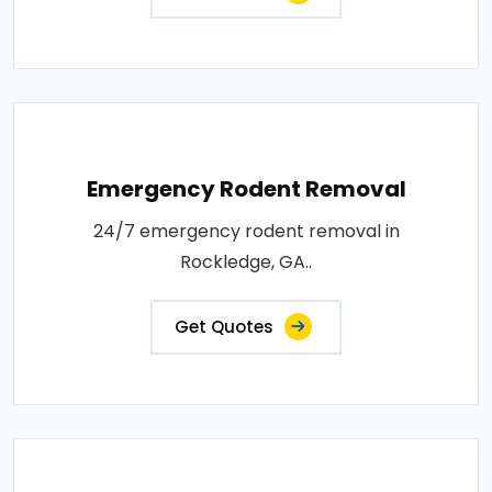
Emergency Rodent Removal
24/7 emergency rodent removal in
Rockledge, GA..
Get Quotes