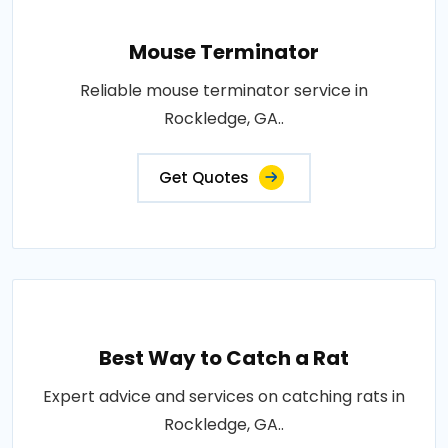
Mouse Terminator
Reliable mouse terminator service in
Rockledge, GA..
Get Quotes
Best Way to Catch a Rat
Expert advice and services on catching rats in
Rockledge, GA..