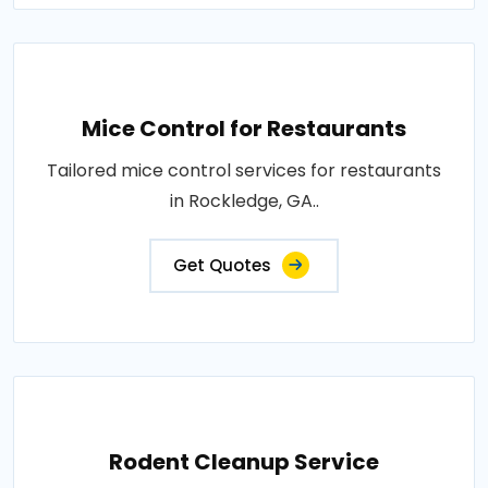
Mice Control for Restaurants
Tailored mice control services for restaurants
in Rockledge, GA..
Get Quotes
Rodent Cleanup Service