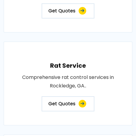
Get Quotes
Rat Service
Comprehensive rat control services in
Rockledge, GA..
Get Quotes