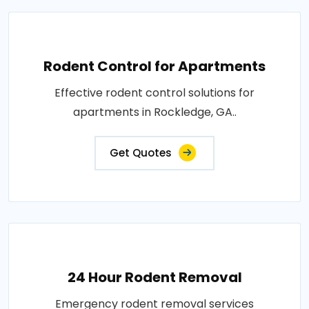
Rodent Control for Apartments
Effective rodent control solutions for
apartments in Rockledge, GA..
Get Quotes
24 Hour Rodent Removal
Emergency rodent removal services