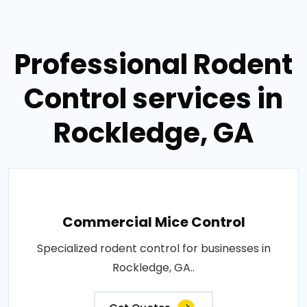
Professional Rodent
Control services in
Rockledge, GA
Commercial Mice Control
Specialized rodent control for businesses in
Rockledge, GA..