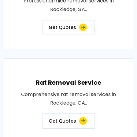
Professional mice removal services in
Rockledge, GA..
Get Quotes
Rat Removal Service
Comprehensive rat removal services in
Rockledge, GA..
Get Quotes