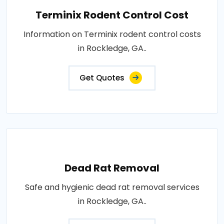
Terminix Rodent Control Cost
Information on Terminix rodent control costs
in Rockledge, GA..
Get Quotes
Dead Rat Removal
Safe and hygienic dead rat removal services
in Rockledge, GA..