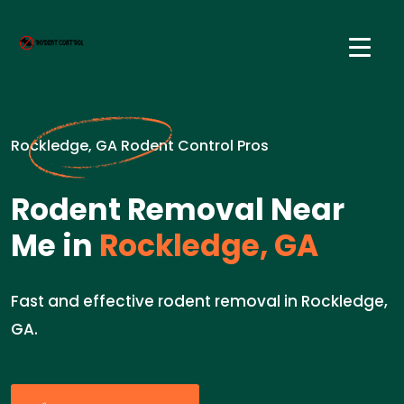
Rockledge, GA Rodent Control Pros
Rodent Removal Near
Me in
Rockledge, GA
Fast and effective rodent removal in Rockledge,
GA.