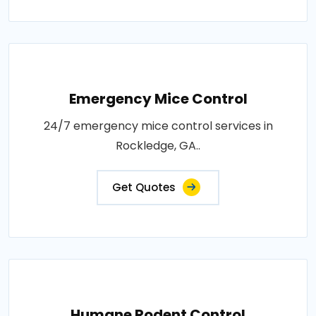
Emergency Mice Control
24/7 emergency mice control services in
Rockledge, GA..
Get Quotes
Humane Rodent Control