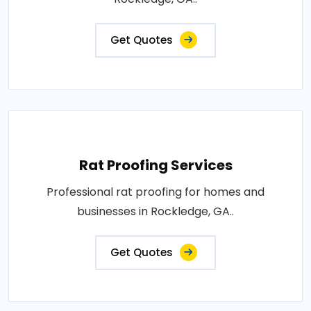
Get Quotes
Rat Proofing Services
Professional rat proofing for homes and
businesses in Rockledge, GA..
Get Quotes