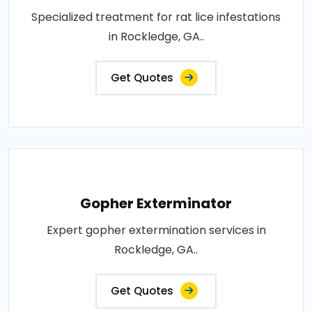
Specialized treatment for rat lice infestations
in Rockledge, GA..
Get Quotes
Gopher Exterminator
Expert gopher extermination services in
Rockledge, GA..
Get Quotes