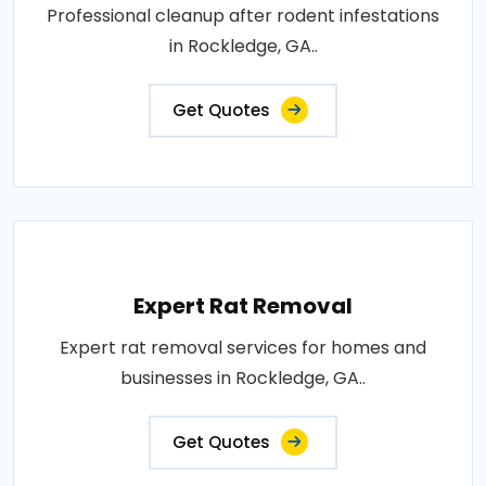
Professional cleanup after rodent infestations
in Rockledge, GA..
Get Quotes
Expert Rat Removal
Expert rat removal services for homes and
businesses in Rockledge, GA..
Get Quotes