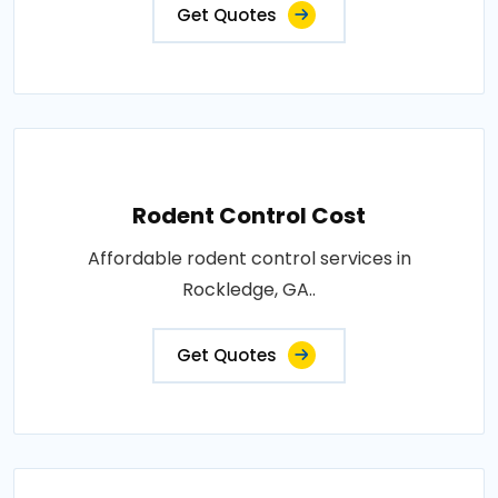
Get Quotes
Rodent Control Cost
Affordable rodent control services in
Rockledge, GA..
Get Quotes