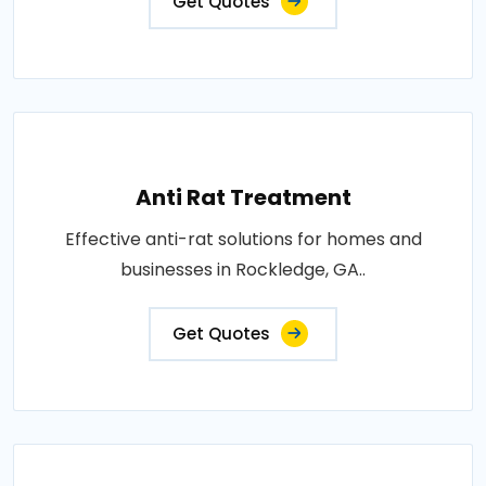
Get Quotes
Anti Rat Treatment
Effective anti-rat solutions for homes and
businesses in Rockledge, GA..
Get Quotes