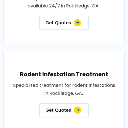
available 24/7 in Rockledge, GA..
Get Quotes
Rodent Infestation Treatment
Specialized treatment for rodent infestations
in Rockledge, GA..
Get Quotes