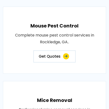
Mouse Pest Control
Complete mouse pest control services in
Rockledge, GA..
Get Quotes
Mice Removal