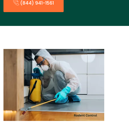
(844) 941-1561