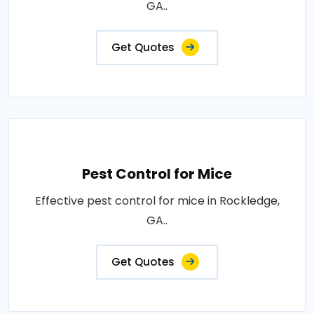
GA..
Get Quotes
Pest Control for Mice
Effective pest control for mice in Rockledge,
GA..
Get Quotes