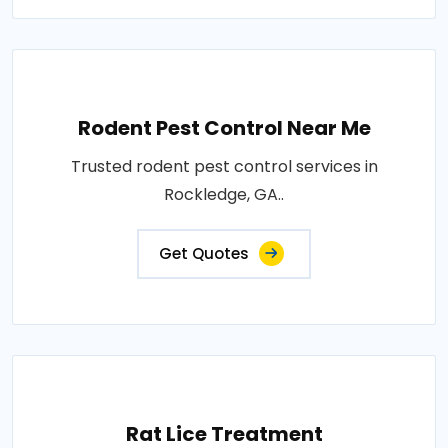
Rodent Pest Control Near Me
Trusted rodent pest control services in
Rockledge, GA..
Get Quotes
Rat Lice Treatment