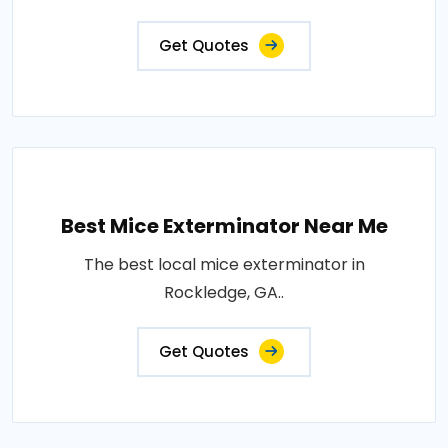
Get Quotes
Best Mice Exterminator Near Me
The best local mice exterminator in
Rockledge, GA..
Get Quotes