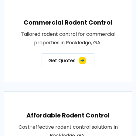
Commercial Rodent Control
Tailored rodent control for commercial
properties in Rockledge, GA..
Get Quotes
Affordable Rodent Control
Cost-effective rodent control solutions in
Rockledge, GA..