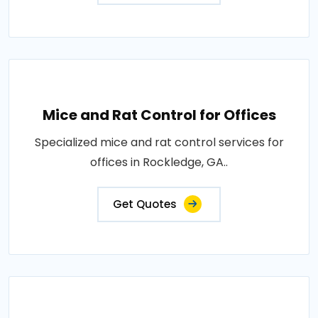
Mice and Rat Control for Offices
Specialized mice and rat control services for
offices in Rockledge, GA..
Get Quotes