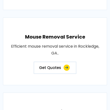
Mouse Removal Service
Efficient mouse removal service in Rockledge,
GA..
Get Quotes