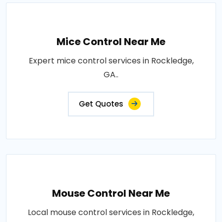
Mice Control Near Me
Expert mice control services in Rockledge,
GA..
Get Quotes
Mouse Control Near Me
Local mouse control services in Rockledge,