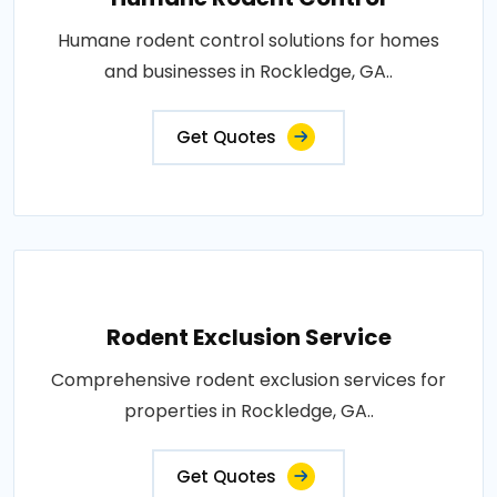
Humane rodent control solutions for homes
and businesses in Rockledge, GA..
Get Quotes
Rodent Exclusion Service
Comprehensive rodent exclusion services for
properties in Rockledge, GA..
Get Quotes