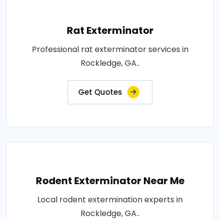
Rat Exterminator
Professional rat exterminator services in
Rockledge, GA..
Get Quotes
Rodent Exterminator Near Me
Local rodent extermination experts in
Rockledge, GA..