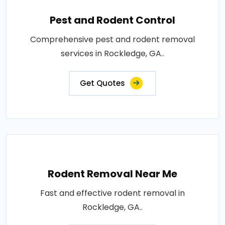
Pest and Rodent Control
Comprehensive pest and rodent removal
services in Rockledge, GA..
Get Quotes
Rodent Removal Near Me
Fast and effective rodent removal in
Rockledge, GA..