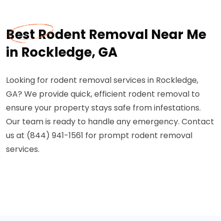
Best Rodent Removal Near Me
in Rockledge, GA
Looking for rodent removal services in Rockledge,
GA? We provide quick, efficient rodent removal to
ensure your property stays safe from infestations.
Our team is ready to handle any emergency. Contact
us at (844) 941-1561 for prompt rodent removal
services.