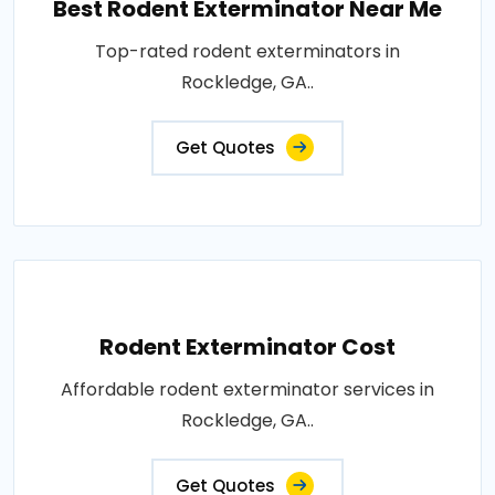
Best Rodent Exterminator Near Me
Top-rated rodent exterminators in
Rockledge, GA..
Get Quotes
Rodent Exterminator Cost
Affordable rodent exterminator services in
Rockledge, GA..
Get Quotes