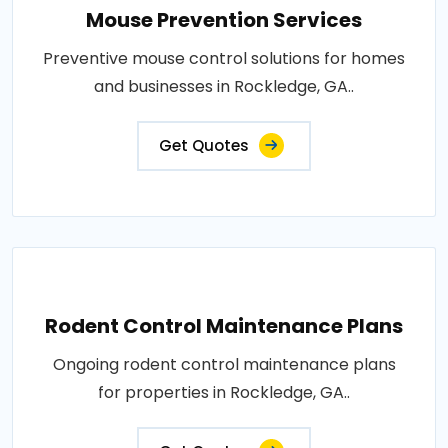
Mouse Prevention Services
Preventive mouse control solutions for homes
and businesses in Rockledge, GA..
Get Quotes
Rodent Control Maintenance Plans
Ongoing rodent control maintenance plans
for properties in Rockledge, GA..