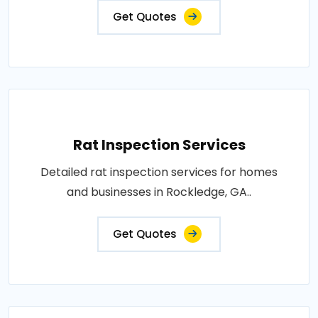
Get Quotes
Rat Inspection Services
Detailed rat inspection services for homes
and businesses in Rockledge, GA..
Get Quotes