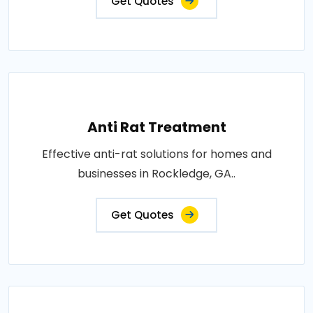
Get Quotes
Anti Rat Treatment
Effective anti-rat solutions for homes and
businesses in Rockledge, GA..
Get Quotes