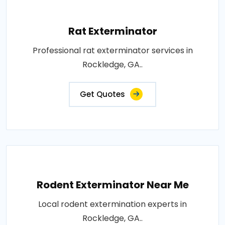
Rat Exterminator
Professional rat exterminator services in
Rockledge, GA..
Get Quotes
Rodent Exterminator Near Me
Local rodent extermination experts in
Rockledge, GA..