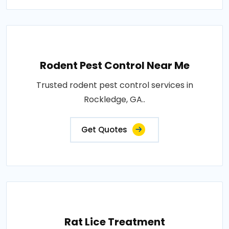
Rodent Pest Control Near Me
Trusted rodent pest control services in
Rockledge, GA..
Get Quotes
Rat Lice Treatment