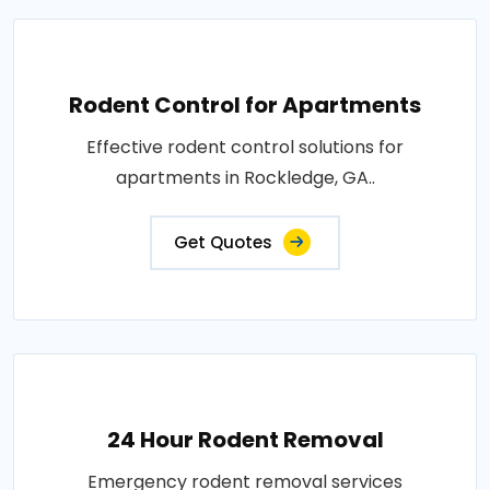
Rodent Control for Apartments
Effective rodent control solutions for
apartments in Rockledge, GA..
Get Quotes
24 Hour Rodent Removal
Emergency rodent removal services