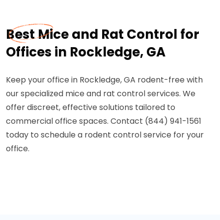
Best Mice and Rat Control for
Offices in Rockledge, GA
Keep your office in Rockledge, GA rodent-free with
our specialized mice and rat control services. We
offer discreet, effective solutions tailored to
commercial office spaces. Contact (844) 941-1561
today to schedule a rodent control service for your
office.