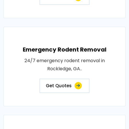
Emergency Rodent Removal
24/7 emergency rodent removal in
Rockledge, GA..
Get Quotes