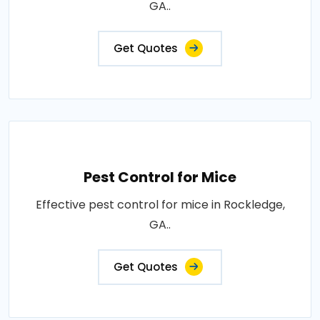
GA..
Get Quotes
Pest Control for Mice
Effective pest control for mice in Rockledge,
GA..
Get Quotes