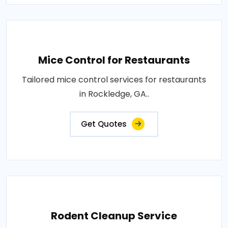
Mice Control for Restaurants
Tailored mice control services for restaurants
in Rockledge, GA..
Get Quotes
Rodent Cleanup Service