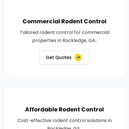
Commercial Rodent Control
Tailored rodent control for commercial
properties in Rockledge, GA..
Get Quotes
Affordable Rodent Control
Cost-effective rodent control solutions in
Rockledge, GA..