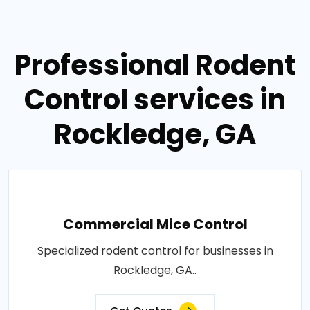
Professional Rodent
Control services in
Rockledge, GA
Commercial Mice Control
Specialized rodent control for businesses in
Rockledge, GA..