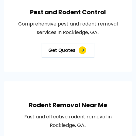
Pest and Rodent Control
Comprehensive pest and rodent removal
services in Rockledge, GA..
Get Quotes
Rodent Removal Near Me
Fast and effective rodent removal in
Rockledge, GA..