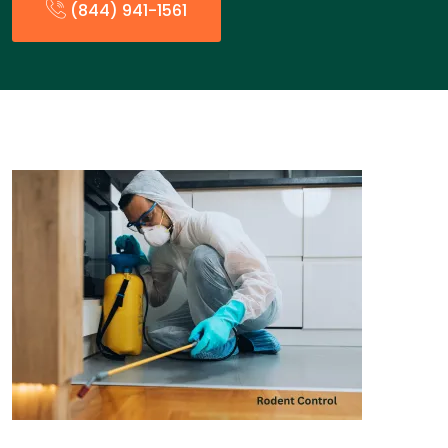
(844) 941-1561