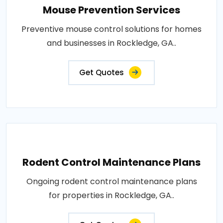
Mouse Prevention Services
Preventive mouse control solutions for homes
and businesses in Rockledge, GA..
Get Quotes
Rodent Control Maintenance Plans
Ongoing rodent control maintenance plans
for properties in Rockledge, GA..