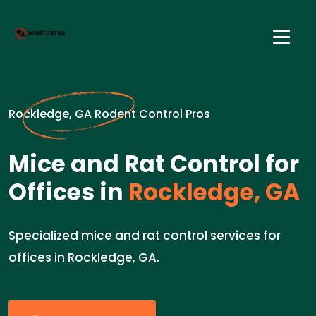
Rockledge, GA Rodent Control Pros
Mice and Rat Control for
Offices in
Rockledge, GA
Specialized mice and rat control services for
offices in Rockledge, GA.