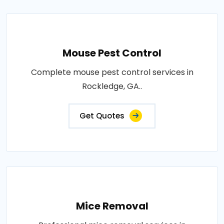
Mouse Pest Control
Complete mouse pest control services in
Rockledge, GA..
Get Quotes
Mice Removal