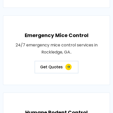
Emergency Mice Control
24/7 emergency mice control services in
Rockledge, GA..
Get Quotes
Humane Rodent Control