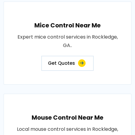
Mice Control Near Me
Expert mice control services in Rockledge,
GA..
Get Quotes
Mouse Control Near Me
Local mouse control services in Rockledge,