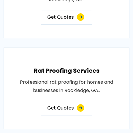
Get Quotes
Rat Proofing Services
Professional rat proofing for homes and
businesses in Rockledge, GA..
Get Quotes