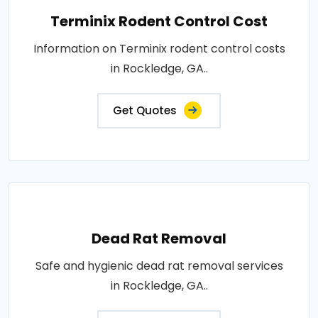
Terminix Rodent Control Cost
Information on Terminix rodent control costs
in Rockledge, GA..
Get Quotes
Dead Rat Removal
Safe and hygienic dead rat removal services
in Rockledge, GA..