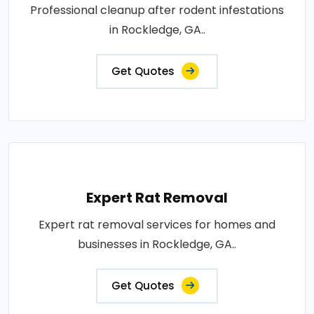
Professional cleanup after rodent infestations
in Rockledge, GA..
Get Quotes
Expert Rat Removal
Expert rat removal services for homes and
businesses in Rockledge, GA..
Get Quotes