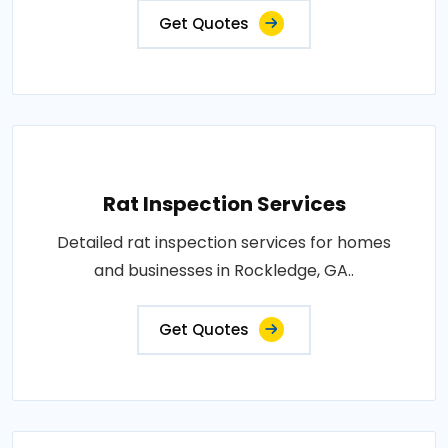
Get Quotes
Rat Inspection Services
Detailed rat inspection services for homes
and businesses in Rockledge, GA..
Get Quotes