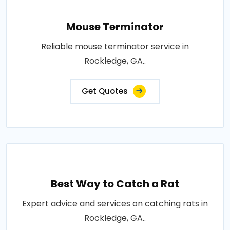
Mouse Terminator
Reliable mouse terminator service in
Rockledge, GA..
Get Quotes
Best Way to Catch a Rat
Expert advice and services on catching rats in
Rockledge, GA..