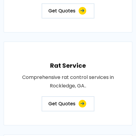
Get Quotes
Rat Service
Comprehensive rat control services in
Rockledge, GA..
Get Quotes