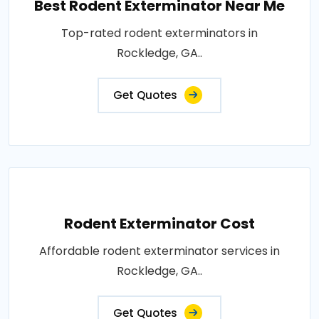
Best Rodent Exterminator Near Me
Top-rated rodent exterminators in
Rockledge, GA..
Get Quotes
Rodent Exterminator Cost
Affordable rodent exterminator services in
Rockledge, GA..
Get Quotes