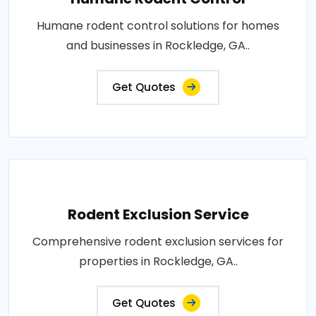
Humane rodent control solutions for homes
and businesses in Rockledge, GA..
Get Quotes
Rodent Exclusion Service
Comprehensive rodent exclusion services for
properties in Rockledge, GA..
Get Quotes