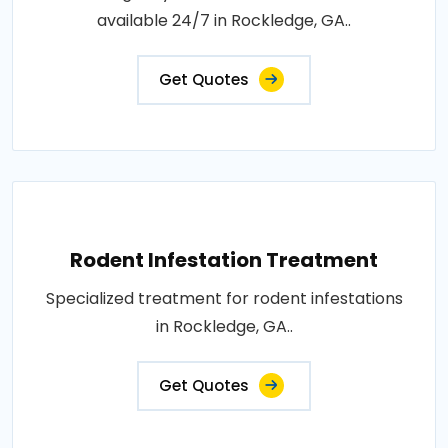
available 24/7 in Rockledge, GA..
Get Quotes
Rodent Infestation Treatment
Specialized treatment for rodent infestations
in Rockledge, GA..
Get Quotes