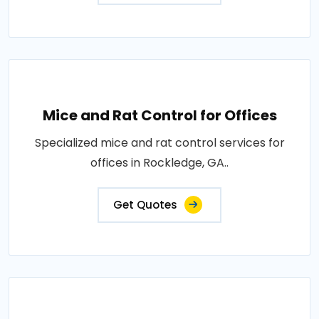
Mice and Rat Control for Offices
Specialized mice and rat control services for
offices in Rockledge, GA..
Get Quotes