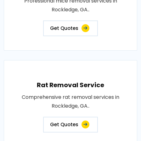
Professional mice removal services in
Rockledge, GA..
Get Quotes
Rat Removal Service
Comprehensive rat removal services in
Rockledge, GA..
Get Quotes