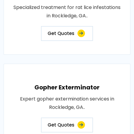
Specialized treatment for rat lice infestations
in Rockledge, GA..
Get Quotes
Gopher Exterminator
Expert gopher extermination services in
Rockledge, GA..
Get Quotes