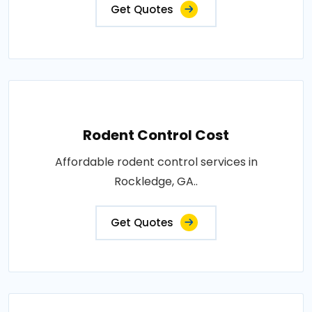
Get Quotes
Rodent Control Cost
Affordable rodent control services in
Rockledge, GA..
Get Quotes