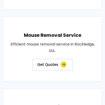
Mouse Removal Service
Efficient mouse removal service in Rockledge,
GA..
Get Quotes