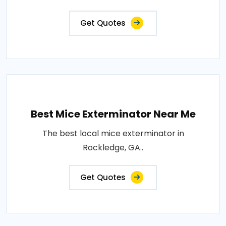
Get Quotes
Best Mice Exterminator Near Me
The best local mice exterminator in
Rockledge, GA..
Get Quotes