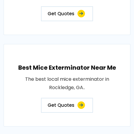
Get Quotes
Best Mice Exterminator Near Me
The best local mice exterminator in
Rockledge, GA..
Get Quotes