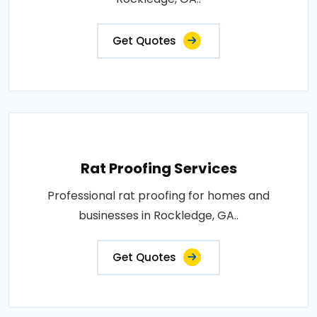
Get Quotes
Rat Proofing Services
Professional rat proofing for homes and
businesses in Rockledge, GA..
Get Quotes