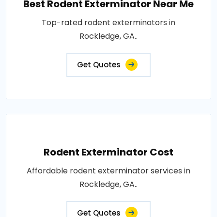
Best Rodent Exterminator Near Me
Top-rated rodent exterminators in
Rockledge, GA..
Get Quotes
Rodent Exterminator Cost
Affordable rodent exterminator services in
Rockledge, GA..
Get Quotes