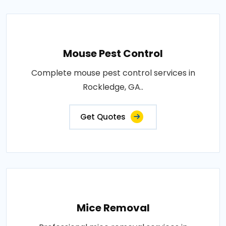
Mouse Pest Control
Complete mouse pest control services in
Rockledge, GA..
Get Quotes
Mice Removal