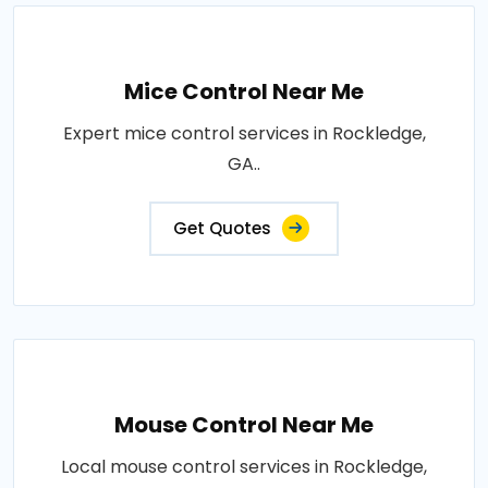
Mice Control Near Me
Expert mice control services in Rockledge,
GA..
Get Quotes
Mouse Control Near Me
Local mouse control services in Rockledge,