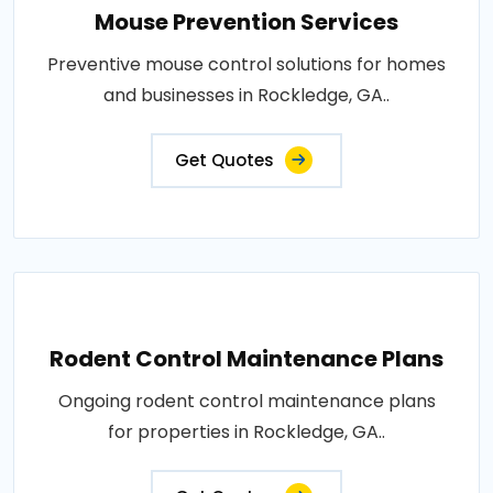
Mouse Prevention Services
Preventive mouse control solutions for homes
and businesses in Rockledge, GA..
Get Quotes
Rodent Control Maintenance Plans
Ongoing rodent control maintenance plans
for properties in Rockledge, GA..