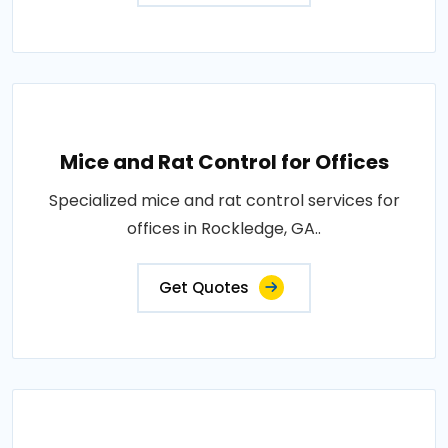
Mice and Rat Control for Offices
Specialized mice and rat control services for
offices in Rockledge, GA..
Get Quotes