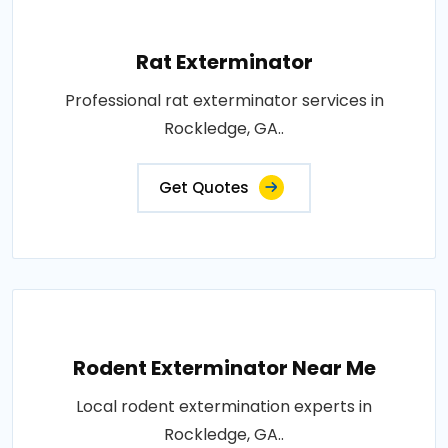
Rat Exterminator
Professional rat exterminator services in
Rockledge, GA..
Get Quotes
Rodent Exterminator Near Me
Local rodent extermination experts in
Rockledge, GA..