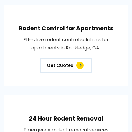
Rodent Control for Apartments
Effective rodent control solutions for
apartments in Rockledge, GA..
Get Quotes
24 Hour Rodent Removal
Emergency rodent removal services