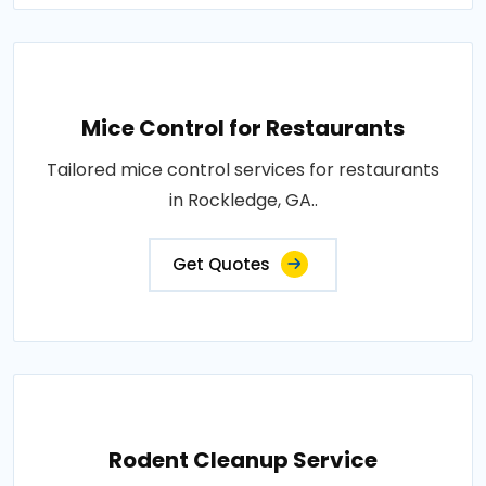
Mice Control for Restaurants
Tailored mice control services for restaurants
in Rockledge, GA..
Get Quotes
Rodent Cleanup Service