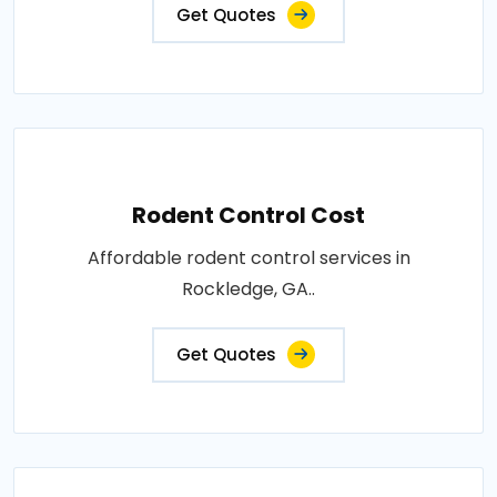
Get Quotes
Rodent Control Cost
Affordable rodent control services in
Rockledge, GA..
Get Quotes