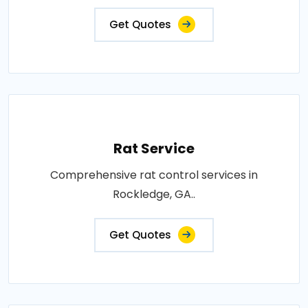
Get Quotes
Rat Service
Comprehensive rat control services in
Rockledge, GA..
Get Quotes