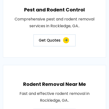
Pest and Rodent Control
Comprehensive pest and rodent removal
services in Rockledge, GA..
Get Quotes
Rodent Removal Near Me
Fast and effective rodent removal in
Rockledge, GA..