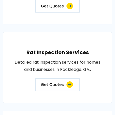
Get Quotes
Rat Inspection Services
Detailed rat inspection services for homes
and businesses in Rockledge, GA..
Get Quotes