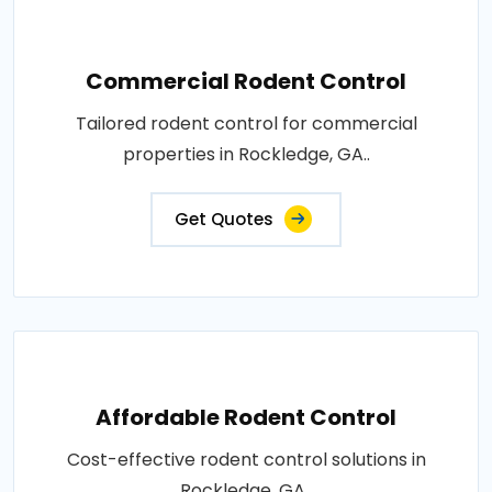
Commercial Rodent Control
Tailored rodent control for commercial
properties in Rockledge, GA..
Get Quotes
Affordable Rodent Control
Cost-effective rodent control solutions in
Rockledge, GA..