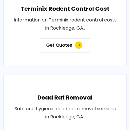
Terminix Rodent Control Cost
Information on Terminix rodent control costs
in Rockledge, GA..
Get Quotes
Dead Rat Removal
Safe and hygienic dead rat removal services
in Rockledge, GA..