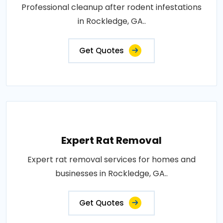
Professional cleanup after rodent infestations
in Rockledge, GA..
Get Quotes
Expert Rat Removal
Expert rat removal services for homes and
businesses in Rockledge, GA..
Get Quotes