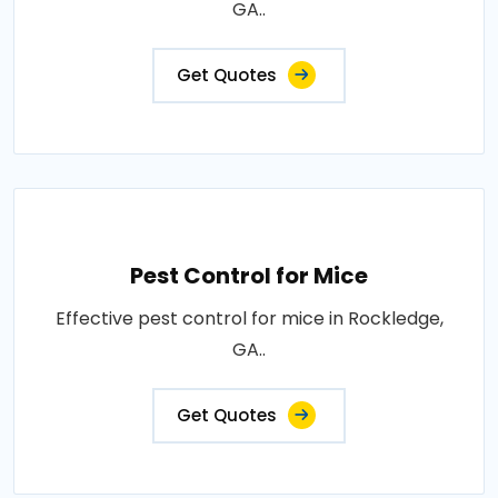
GA..
Get Quotes
Pest Control for Mice
Effective pest control for mice in Rockledge,
GA..
Get Quotes