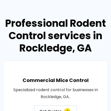
Professional Rodent
Control services in
Rockledge, GA
Commercial Mice Control
Specialized rodent control for businesses in
Rockledge, GA..