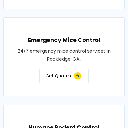
Emergency Mice Control
24/7 emergency mice control services in
Rockledge, GA..
Get Quotes
Humane Rodent Control