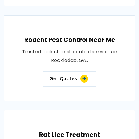
Rodent Pest Control Near Me
Trusted rodent pest control services in
Rockledge, GA..
Get Quotes
Rat Lice Treatment