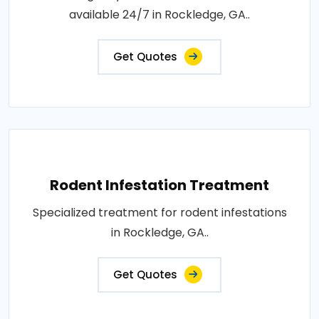
available 24/7 in Rockledge, GA..
Get Quotes
Rodent Infestation Treatment
Specialized treatment for rodent infestations
in Rockledge, GA..
Get Quotes