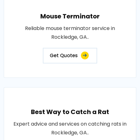
Mouse Terminator
Reliable mouse terminator service in
Rockledge, GA..
Get Quotes
Best Way to Catch a Rat
Expert advice and services on catching rats in
Rockledge, GA..