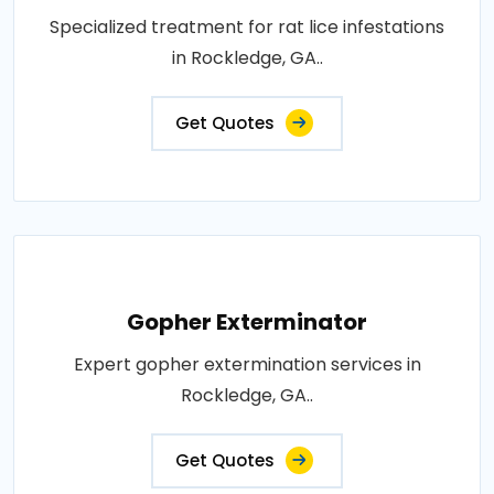
Specialized treatment for rat lice infestations
in Rockledge, GA..
Get Quotes
Gopher Exterminator
Expert gopher extermination services in
Rockledge, GA..
Get Quotes