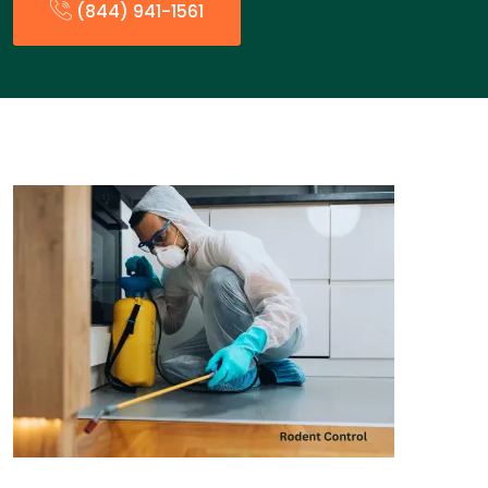
(844) 941-1561