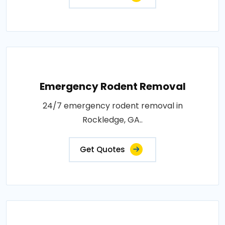
Emergency Rodent Removal
24/7 emergency rodent removal in
Rockledge, GA..
Get Quotes