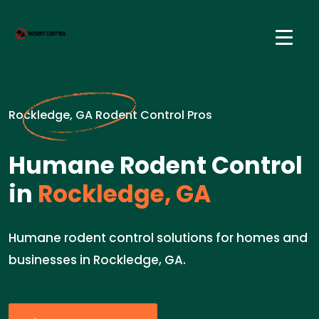
Rockledge, GA Rodent Control Pros
Humane Rodent Control
in
Rockledge, GA
Humane rodent control solutions for homes and
businesses in Rockledge, GA.