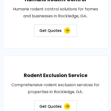
Humane rodent control solutions for homes
and businesses in Rockledge, GA..
Get Quotes
Rodent Exclusion Service
Comprehensive rodent exclusion services for
properties in Rockledge, GA..
Get Quotes