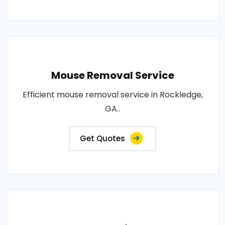
Mouse Removal Service
Efficient mouse removal service in Rockledge,
GA..
Get Quotes