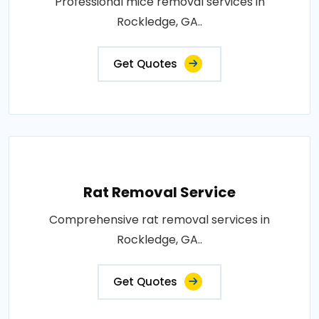
Professional mice removal services in
Rockledge, GA..
Get Quotes
Rat Removal Service
Comprehensive rat removal services in
Rockledge, GA..
Get Quotes