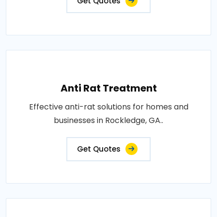
Get Quotes
Anti Rat Treatment
Effective anti-rat solutions for homes and
businesses in Rockledge, GA..
Get Quotes