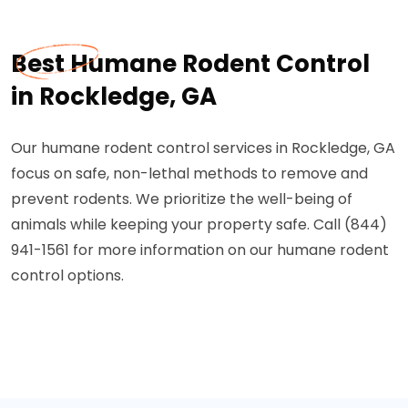
Best Humane Rodent Control
in Rockledge, GA
Our humane rodent control services in Rockledge, GA
focus on safe, non-lethal methods to remove and
prevent rodents. We prioritize the well-being of
animals while keeping your property safe. Call (844)
941-1561 for more information on our humane rodent
control options.