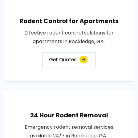
Rodent Control for Apartments
Effective rodent control solutions for
apartments in Rockledge, GA..
Get Quotes
24 Hour Rodent Removal
Emergency rodent removal services
available 24/7 in Rockledge, GA..