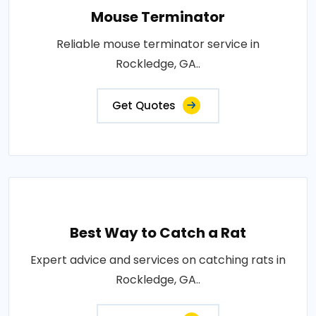
Mouse Terminator
Reliable mouse terminator service in
Rockledge, GA..
Get Quotes
Best Way to Catch a Rat
Expert advice and services on catching rats in
Rockledge, GA..