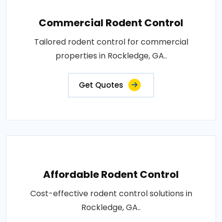
Commercial Rodent Control
Tailored rodent control for commercial
properties in Rockledge, GA..
Get Quotes
Affordable Rodent Control
Cost-effective rodent control solutions in
Rockledge, GA..