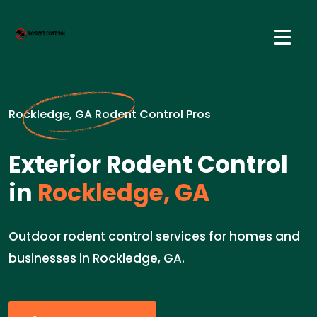
Rockledge, GA Rodent Control Pros
Exterior Rodent Control
in
Rockledge, GA
Outdoor rodent control services for homes and
businesses in Rockledge, GA.