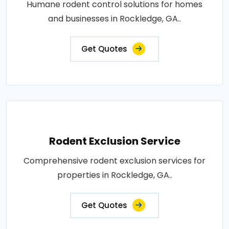
Humane rodent control solutions for homes
and businesses in Rockledge, GA..
Get Quotes
Rodent Exclusion Service
Comprehensive rodent exclusion services for
properties in Rockledge, GA..
Get Quotes