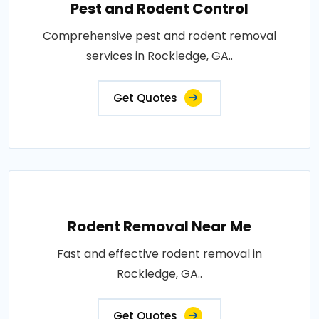
Pest and Rodent Control
Comprehensive pest and rodent removal
services in Rockledge, GA..
Get Quotes
Rodent Removal Near Me
Fast and effective rodent removal in
Rockledge, GA..
Get Quotes