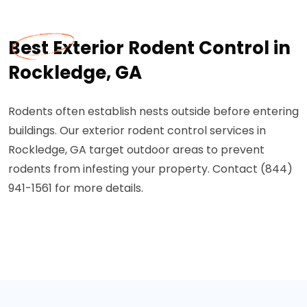
Best Exterior Rodent Control in
Rockledge, GA
Rodents often establish nests outside before entering
buildings. Our exterior rodent control services in
Rockledge, GA target outdoor areas to prevent
rodents from infesting your property. Contact (844)
941-1561 for more details.