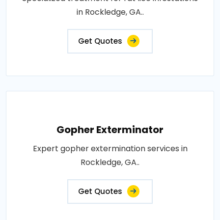
in Rockledge, GA..
Get Quotes
Gopher Exterminator
Expert gopher extermination services in
Rockledge, GA..
Get Quotes