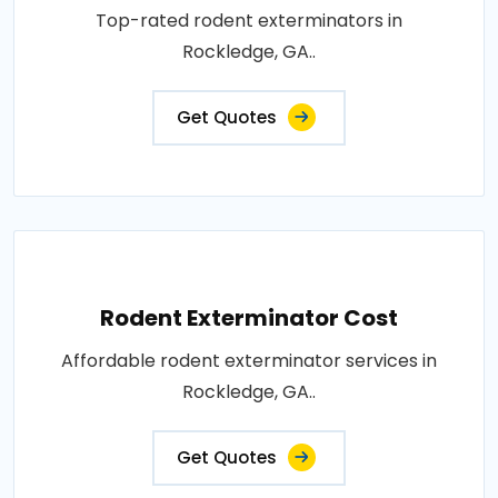
Top-rated rodent exterminators in
Rockledge, GA..
Get Quotes
Rodent Exterminator Cost
Affordable rodent exterminator services in
Rockledge, GA..
Get Quotes