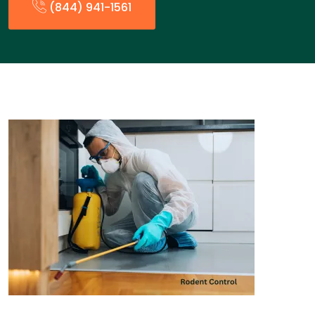
(844) 941-1561