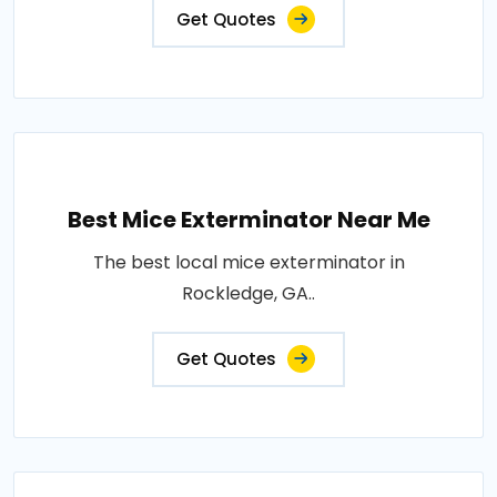
Get Quotes
Best Mice Exterminator Near Me
The best local mice exterminator in
Rockledge, GA..
Get Quotes