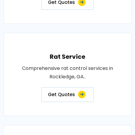
Get Quotes
Rat Service
Comprehensive rat control services in
Rockledge, GA..
Get Quotes