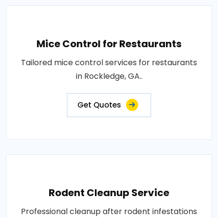
Mice Control for Restaurants
Tailored mice control services for restaurants
in Rockledge, GA..
Get Quotes
Rodent Cleanup Service
Professional cleanup after rodent infestations