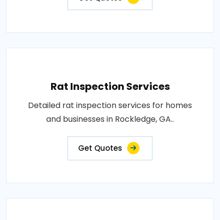
Rat Inspection Services
Detailed rat inspection services for homes
and businesses in Rockledge, GA..
Get Quotes