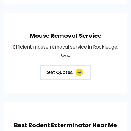
Mouse Removal Service
Efficient mouse removal service in Rockledge,
GA..
Get Quotes
Best Rodent Exterminator Near Me