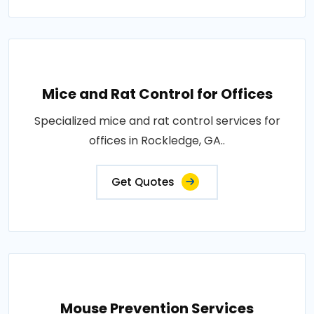
Mice and Rat Control for Offices
Specialized mice and rat control services for
offices in Rockledge, GA..
Get Quotes
Mouse Prevention Services