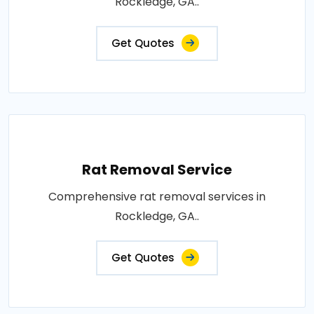
Rockledge, GA..
Get Quotes
Rat Removal Service
Comprehensive rat removal services in
Rockledge, GA..
Get Quotes