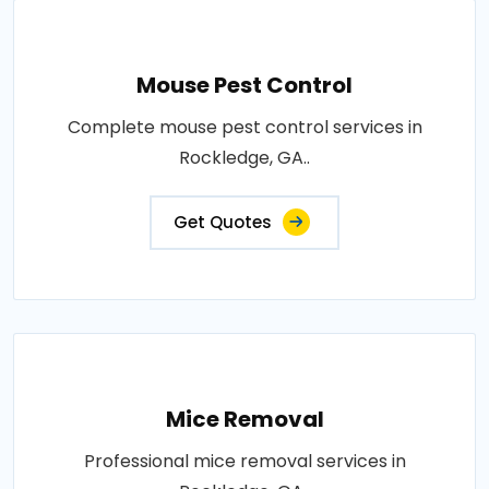
Mouse Pest Control
Complete mouse pest control services in
Rockledge, GA..
Get Quotes
Mice Removal
Professional mice removal services in