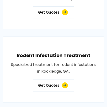
Get Quotes
Rodent Infestation Treatment
Specialized treatment for rodent infestations
in Rockledge, GA..
Get Quotes