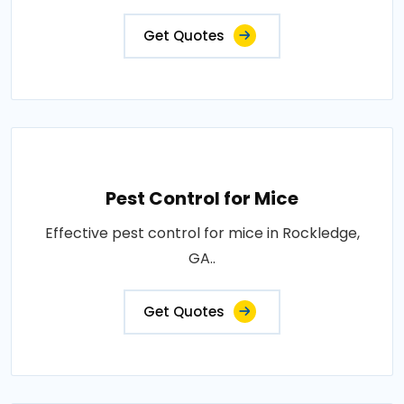
Get Quotes
Pest Control for Mice
Effective pest control for mice in Rockledge,
GA..
Get Quotes