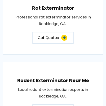
Rat Exterminator
Professional rat exterminator services in
Rockledge, GA..
Get Quotes
Rodent Exterminator Near Me
Local rodent extermination experts in
Rockledge, GA..