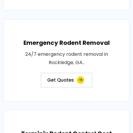
Emergency Rodent Removal
24/7 emergency rodent removal in
Rockledge, GA..
Get Quotes