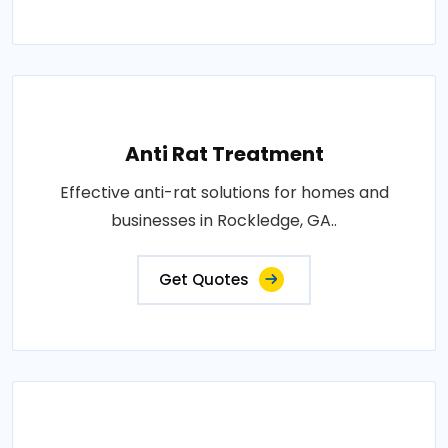
Anti Rat Treatment
Effective anti-rat solutions for homes and
businesses in Rockledge, GA..
Get Quotes