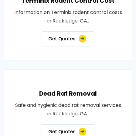
Terminix Rodent Control Cost
Information on Terminix rodent control costs
in Rockledge, GA..
Get Quotes
Dead Rat Removal
Safe and hygienic dead rat removal services
in Rockledge, GA..
Get Quotes