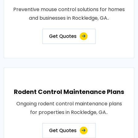
Preventive mouse control solutions for homes
and businesses in Rockledge, GA..
Get Quotes
Rodent Control Maintenance Plans
Ongoing rodent control maintenance plans
for properties in Rockledge, GA..
Get Quotes