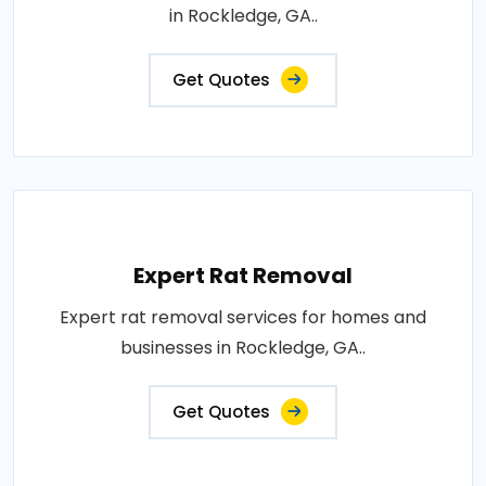
in Rockledge, GA..
Get Quotes
Expert Rat Removal
Expert rat removal services for homes and
businesses in Rockledge, GA..
Get Quotes