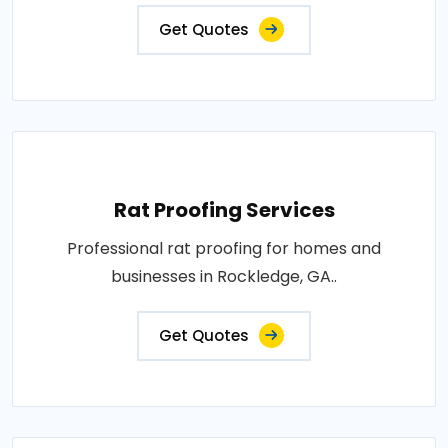
Get Quotes
Rat Proofing Services
Professional rat proofing for homes and
businesses in Rockledge, GA..
Get Quotes