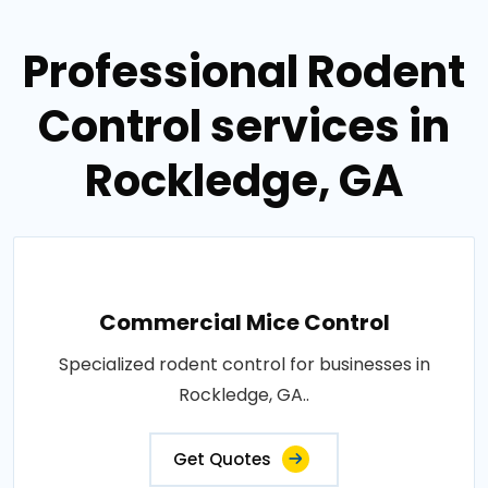
Professional Rodent
Control services in
Rockledge, GA
Commercial Mice Control
Specialized rodent control for businesses in
Rockledge, GA..
Get Quotes