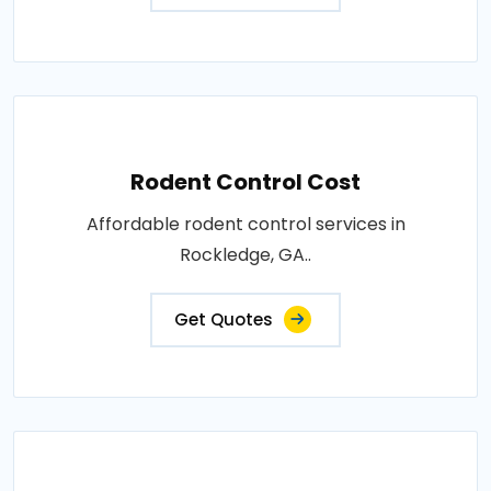
Rodent Control Cost
Affordable rodent control services in
Rockledge, GA..
Get Quotes