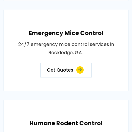
Emergency Mice Control
24/7 emergency mice control services in
Rockledge, GA..
Get Quotes
Humane Rodent Control