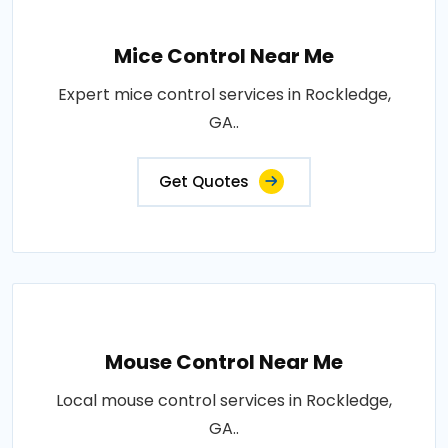
Mice Control Near Me
Expert mice control services in Rockledge,
GA..
Get Quotes
Mouse Control Near Me
Local mouse control services in Rockledge,
GA..