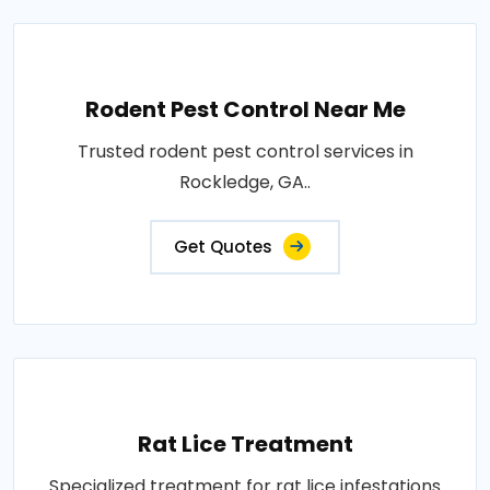
Rodent Pest Control Near Me
Trusted rodent pest control services in
Rockledge, GA..
Get Quotes
Rat Lice Treatment
Specialized treatment for rat lice infestations