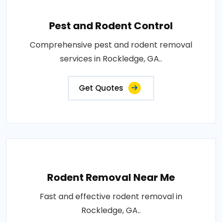
Pest and Rodent Control
Comprehensive pest and rodent removal
services in Rockledge, GA..
Get Quotes
Rodent Removal Near Me
Fast and effective rodent removal in
Rockledge, GA..