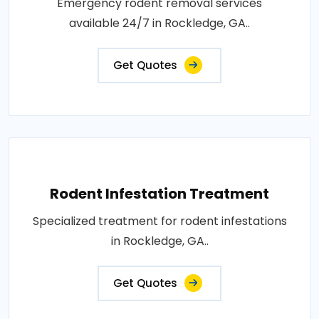
Emergency rodent removal services
available 24/7 in Rockledge, GA..
Get Quotes
Rodent Infestation Treatment
Specialized treatment for rodent infestations
in Rockledge, GA..
Get Quotes