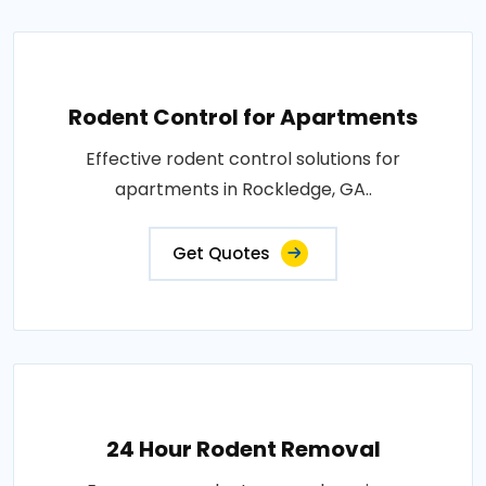
Rodent Control for Apartments
Effective rodent control solutions for
apartments in Rockledge, GA..
Get Quotes
24 Hour Rodent Removal