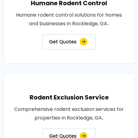
Humane Rodent Control
Humane rodent control solutions for homes
and businesses in Rockledge, GA..
Get Quotes
Rodent Exclusion Service
Comprehensive rodent exclusion services for
properties in Rockledge, GA..
Get Quotes