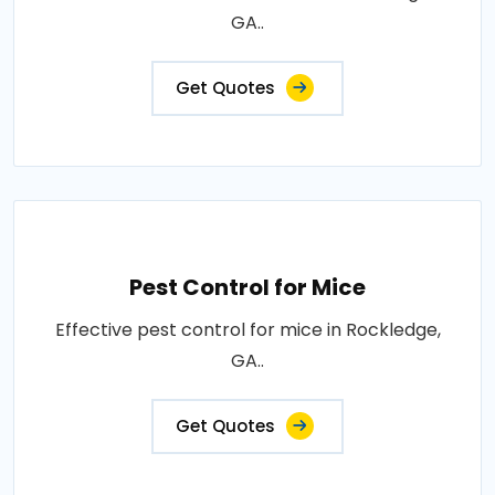
GA..
Get Quotes
Pest Control for Mice
Effective pest control for mice in Rockledge,
GA..
Get Quotes