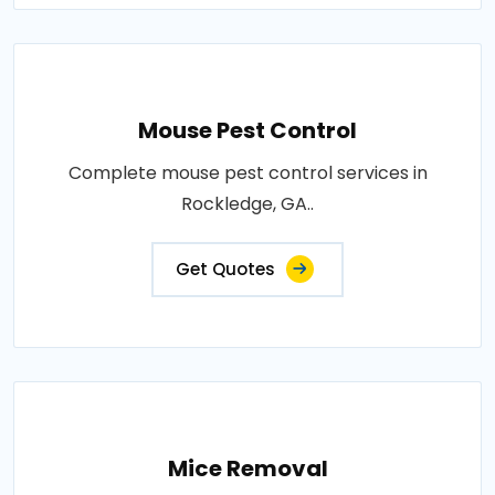
Mouse Pest Control
Complete mouse pest control services in
Rockledge, GA..
Get Quotes
Mice Removal