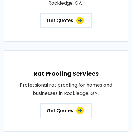
Rockledge, GA..
Get Quotes
Rat Proofing Services
Professional rat proofing for homes and
businesses in Rockledge, GA..
Get Quotes