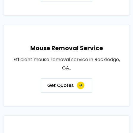
Mouse Removal Service
Efficient mouse removal service in Rockledge,
GA..
Get Quotes