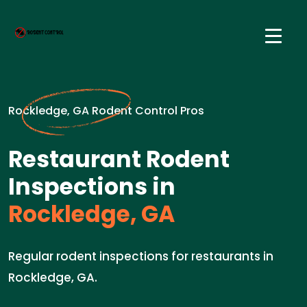
Rockledge, GA Rodent Control Pros
Restaurant Rodent
Inspections in
Rockledge, GA
Regular rodent inspections for restaurants in
Rockledge, GA.