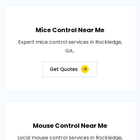
Mice Control Near Me
Expert mice control services in Rockledge,
GA..
Get Quotes
Mouse Control Near Me
Local mouse control services in Rockledge,