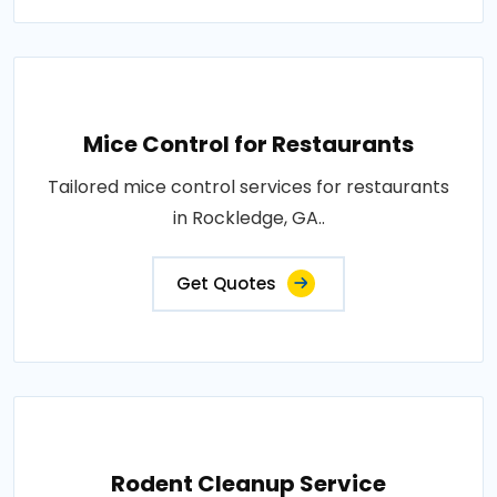
Mice Control for Restaurants
Tailored mice control services for restaurants
in Rockledge, GA..
Get Quotes
Rodent Cleanup Service