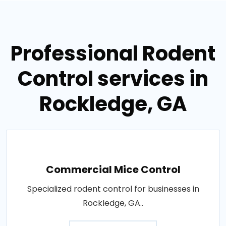
Professional Rodent
Control services in
Rockledge, GA
Commercial Mice Control
Specialized rodent control for businesses in
Rockledge, GA..