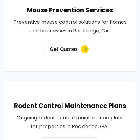
Mouse Prevention Services
Preventive mouse control solutions for homes
and businesses in Rockledge, GA..
Get Quotes
Rodent Control Maintenance Plans
Ongoing rodent control maintenance plans
for properties in Rockledge, GA..