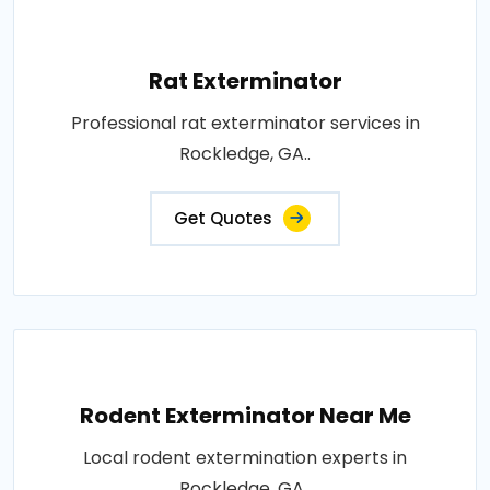
Rat Exterminator
Professional rat exterminator services in
Rockledge, GA..
Get Quotes
Rodent Exterminator Near Me
Local rodent extermination experts in
Rockledge, GA..