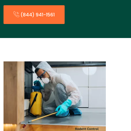
(844) 941-1561