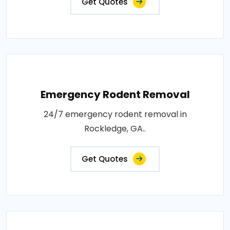
Get Quotes
Emergency Rodent Removal
24/7 emergency rodent removal in
Rockledge, GA..
Get Quotes