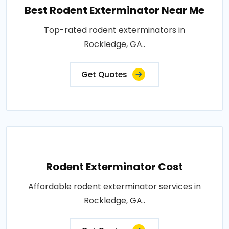
Best Rodent Exterminator Near Me
Top-rated rodent exterminators in
Rockledge, GA..
Get Quotes
Rodent Exterminator Cost
Affordable rodent exterminator services in
Rockledge, GA..