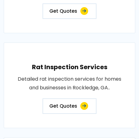
Get Quotes
Rat Inspection Services
Detailed rat inspection services for homes
and businesses in Rockledge, GA..
Get Quotes