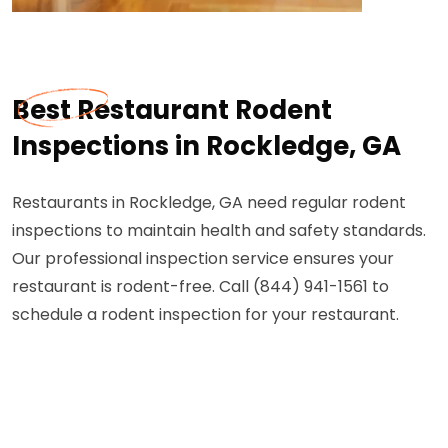
Best Restaurant Rodent
Inspections in Rockledge, GA
Restaurants in Rockledge, GA need regular rodent
inspections to maintain health and safety standards.
Our professional inspection service ensures your
restaurant is rodent-free. Call (844) 941-1561 to
schedule a rodent inspection for your restaurant.