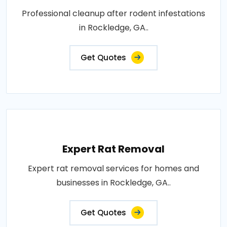
Professional cleanup after rodent infestations
in Rockledge, GA..
Get Quotes
Expert Rat Removal
Expert rat removal services for homes and
businesses in Rockledge, GA..
Get Quotes