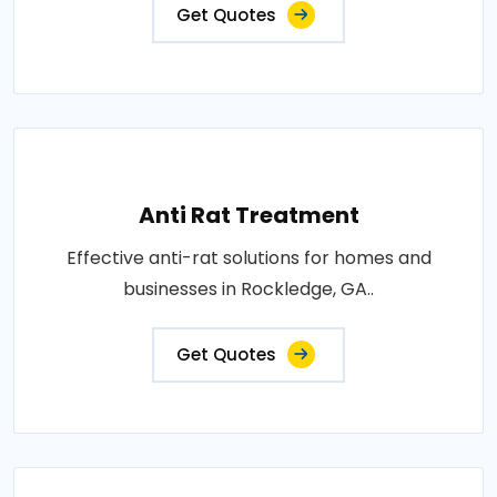
Get Quotes
Anti Rat Treatment
Effective anti-rat solutions for homes and
businesses in Rockledge, GA..
Get Quotes