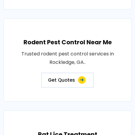
Rodent Pest Control Near Me
Trusted rodent pest control services in
Rockledge, GA..
Get Quotes
Rat Lice Treatment