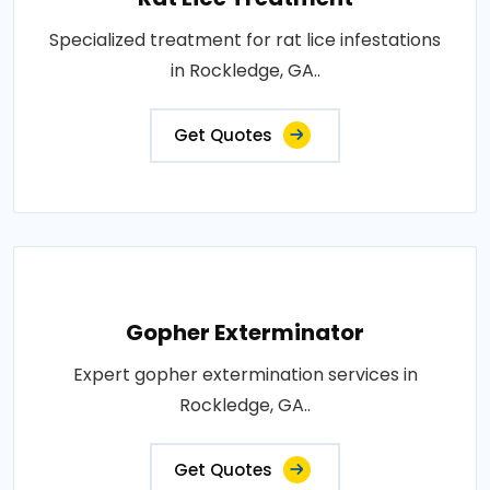
Specialized treatment for rat lice infestations
in Rockledge, GA..
Get Quotes
Gopher Exterminator
Expert gopher extermination services in
Rockledge, GA..
Get Quotes