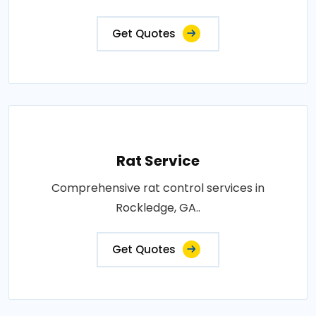
Get Quotes
Rat Service
Comprehensive rat control services in
Rockledge, GA..
Get Quotes