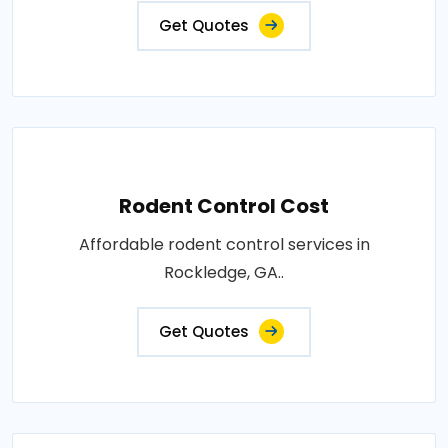
Get Quotes
Rodent Control Cost
Affordable rodent control services in
Rockledge, GA..
Get Quotes