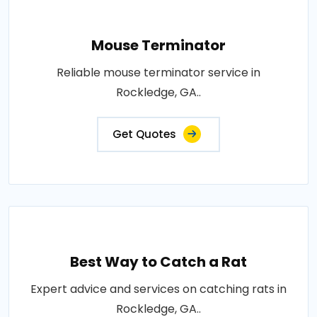
Mouse Terminator
Reliable mouse terminator service in
Rockledge, GA..
Get Quotes
Best Way to Catch a Rat
Expert advice and services on catching rats in
Rockledge, GA..