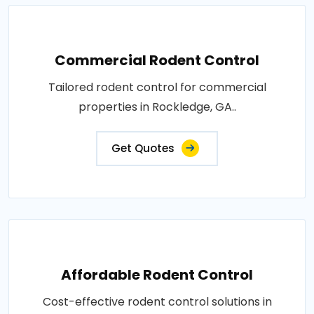
Commercial Rodent Control
Tailored rodent control for commercial
properties in Rockledge, GA..
Get Quotes
Affordable Rodent Control
Cost-effective rodent control solutions in