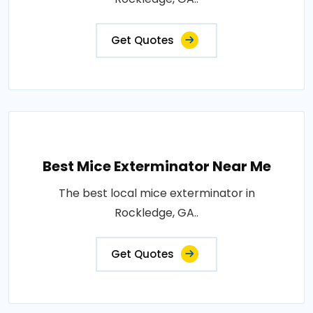
Get Quotes
Best Mice Exterminator Near Me
The best local mice exterminator in
Rockledge, GA..
Get Quotes