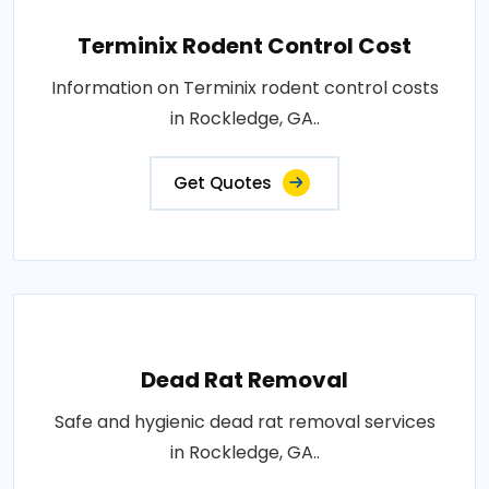
Terminix Rodent Control Cost
Information on Terminix rodent control costs
in Rockledge, GA..
Get Quotes
Dead Rat Removal
Safe and hygienic dead rat removal services
in Rockledge, GA..