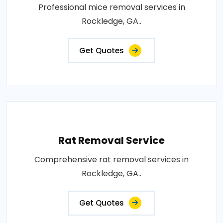
Professional mice removal services in
Rockledge, GA..
Get Quotes
Rat Removal Service
Comprehensive rat removal services in
Rockledge, GA..
Get Quotes