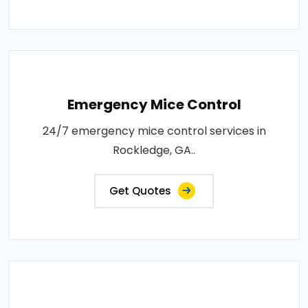
Emergency Mice Control
24/7 emergency mice control services in
Rockledge, GA..
Get Quotes