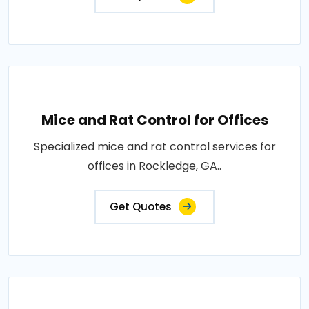
Mice and Rat Control for Offices
Specialized mice and rat control services for
offices in Rockledge, GA..
Get Quotes