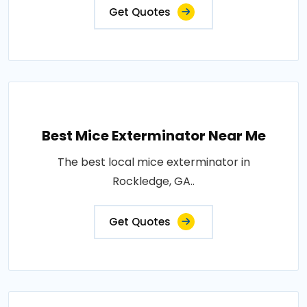
Get Quotes
Best Mice Exterminator Near Me
The best local mice exterminator in
Rockledge, GA..
Get Quotes