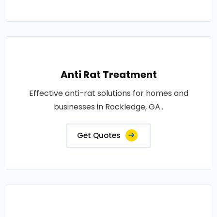
Anti Rat Treatment
Effective anti-rat solutions for homes and
businesses in Rockledge, GA..
Get Quotes