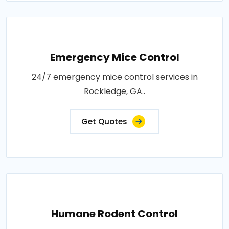
Emergency Mice Control
24/7 emergency mice control services in
Rockledge, GA..
Get Quotes
Humane Rodent Control