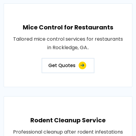
Mice Control for Restaurants
Tailored mice control services for restaurants
in Rockledge, GA..
Get Quotes
Rodent Cleanup Service
Professional cleanup after rodent infestations