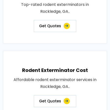
Top-rated rodent exterminators in
Rockledge, GA..
Get Quotes
Rodent Exterminator Cost
Affordable rodent exterminator services in
Rockledge, GA..
Get Quotes