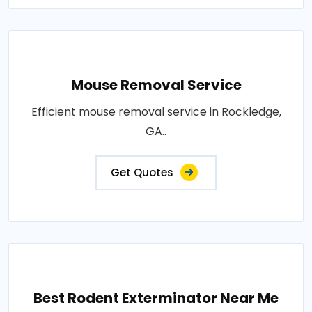
Mouse Removal Service
Efficient mouse removal service in Rockledge,
GA..
Get Quotes
Best Rodent Exterminator Near Me