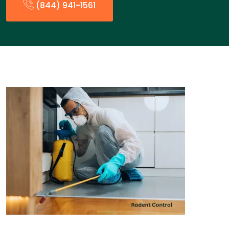
(844) 941-1561