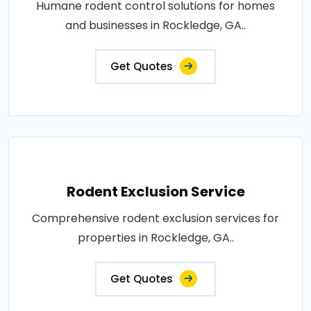
Humane rodent control solutions for homes
and businesses in Rockledge, GA..
Get Quotes
Rodent Exclusion Service
Comprehensive rodent exclusion services for
properties in Rockledge, GA..
Get Quotes