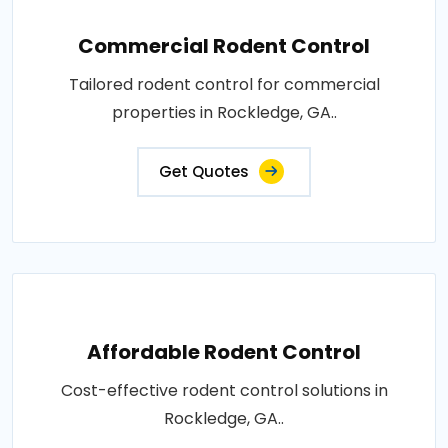
Commercial Rodent Control
Tailored rodent control for commercial
properties in Rockledge, GA..
Get Quotes
Affordable Rodent Control
Cost-effective rodent control solutions in
Rockledge, GA..