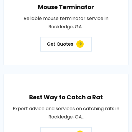
Mouse Terminator
Reliable mouse terminator service in
Rockledge, GA..
Get Quotes
Best Way to Catch a Rat
Expert advice and services on catching rats in
Rockledge, GA..