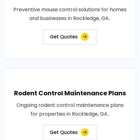
Preventive mouse control solutions for homes
and businesses in Rockledge, GA..
Get Quotes
Rodent Control Maintenance Plans
Ongoing rodent control maintenance plans
for properties in Rockledge, GA..
Get Quotes