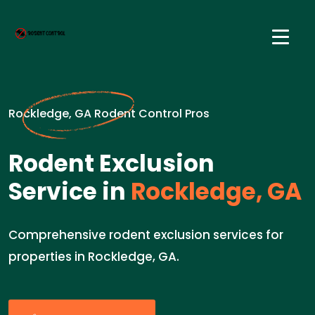
Rockledge, GA Rodent Control Pros
Rodent Exclusion
Service in
Rockledge, GA
Comprehensive rodent exclusion services for
properties in Rockledge, GA.