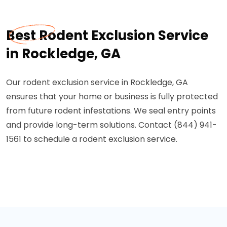
Best Rodent Exclusion Service
in Rockledge, GA
Our rodent exclusion service in Rockledge, GA
ensures that your home or business is fully protected
from future rodent infestations. We seal entry points
and provide long-term solutions. Contact (844) 941-
1561 to schedule a rodent exclusion service.