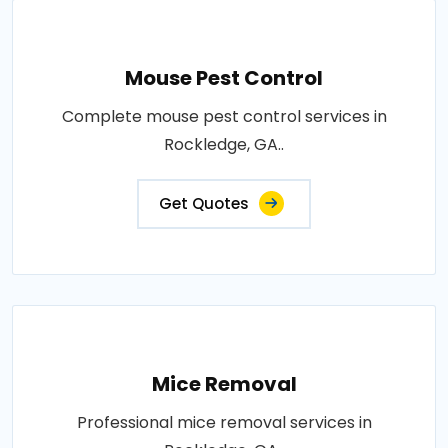
Mouse Pest Control
Complete mouse pest control services in
Rockledge, GA..
Get Quotes
Mice Removal
Professional mice removal services in