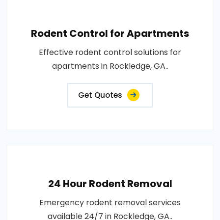
Rodent Control for Apartments
Effective rodent control solutions for
apartments in Rockledge, GA..
Get Quotes
24 Hour Rodent Removal
Emergency rodent removal services
available 24/7 in Rockledge, GA..