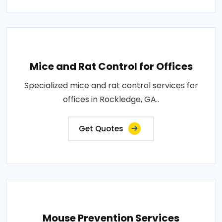
Mice and Rat Control for Offices
Specialized mice and rat control services for
offices in Rockledge, GA..
Get Quotes
Mouse Prevention Services