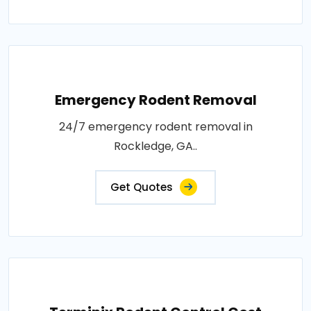
Emergency Rodent Removal
24/7 emergency rodent removal in
Rockledge, GA..
Get Quotes