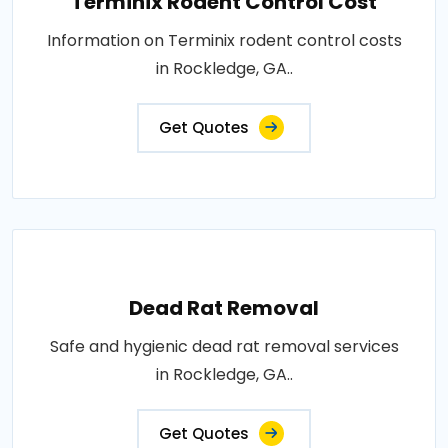
Terminix Rodent Control Cost
Information on Terminix rodent control costs
in Rockledge, GA..
Get Quotes
Dead Rat Removal
Safe and hygienic dead rat removal services
in Rockledge, GA..
Get Quotes