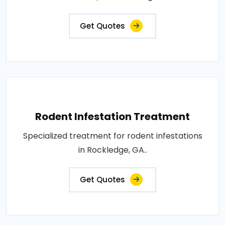
Get Quotes
Rodent Infestation Treatment
Specialized treatment for rodent infestations
in Rockledge, GA..
Get Quotes