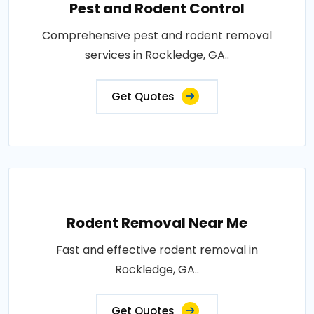
Pest and Rodent Control
Comprehensive pest and rodent removal
services in Rockledge, GA..
Get Quotes
Rodent Removal Near Me
Fast and effective rodent removal in
Rockledge, GA..
Get Quotes