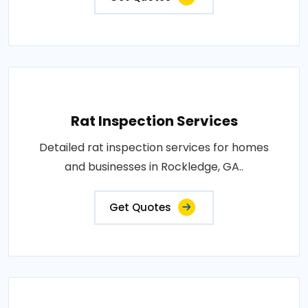
Rat Inspection Services
Detailed rat inspection services for homes
and businesses in Rockledge, GA..
Get Quotes