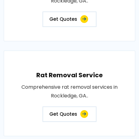
Rockledge, GA..
Get Quotes
Rat Removal Service
Comprehensive rat removal services in
Rockledge, GA..
Get Quotes