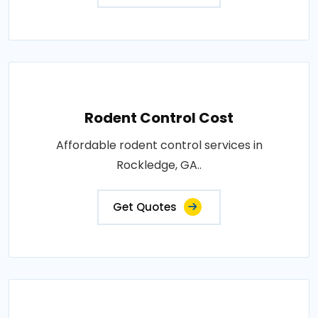
Rodent Control Cost
Affordable rodent control services in
Rockledge, GA..
Get Quotes