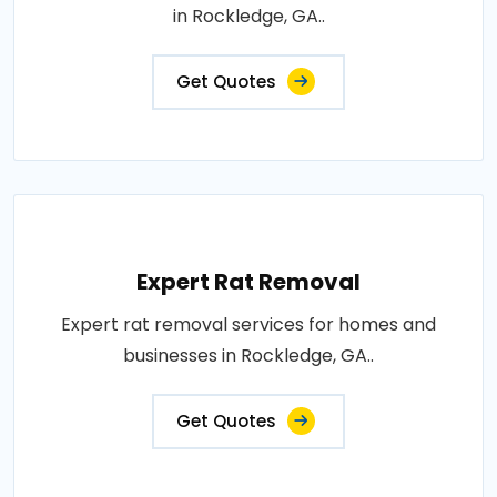
in Rockledge, GA..
Get Quotes
Expert Rat Removal
Expert rat removal services for homes and
businesses in Rockledge, GA..
Get Quotes