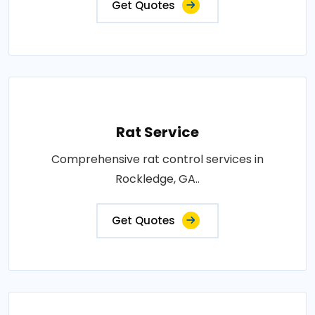
Get Quotes
Rat Service
Comprehensive rat control services in
Rockledge, GA..
Get Quotes