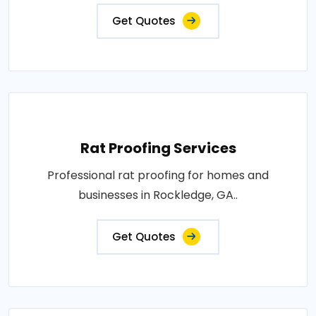
Get Quotes
Rat Proofing Services
Professional rat proofing for homes and
businesses in Rockledge, GA..
Get Quotes