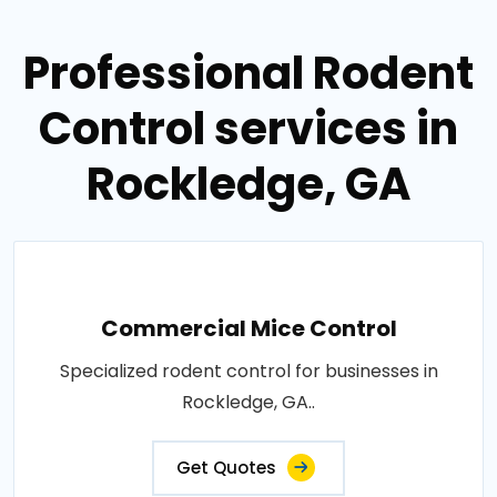
Professional Rodent
Control services in
Rockledge, GA
Commercial Mice Control
Specialized rodent control for businesses in
Rockledge, GA..
Get Quotes