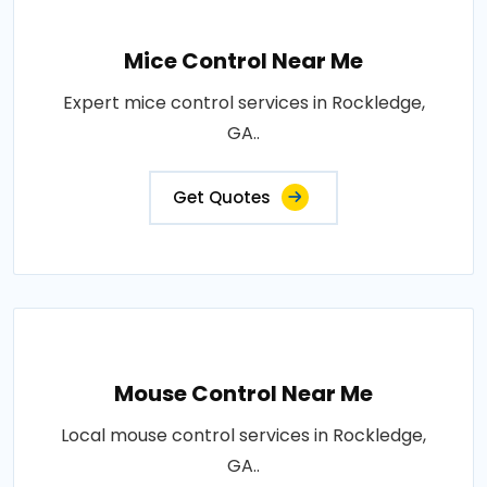
Mice Control Near Me
Expert mice control services in Rockledge,
GA..
Get Quotes
Mouse Control Near Me
Local mouse control services in Rockledge,
GA..