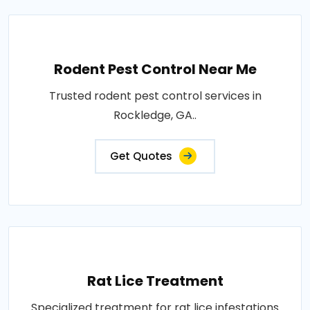
Rodent Pest Control Near Me
Trusted rodent pest control services in
Rockledge, GA..
Get Quotes
Rat Lice Treatment
Specialized treatment for rat lice infestations