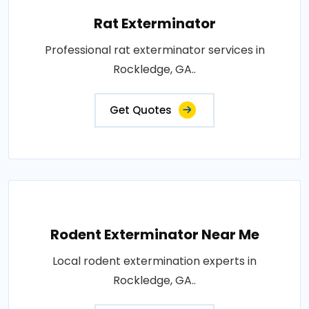
Rat Exterminator
Professional rat exterminator services in
Rockledge, GA..
Get Quotes
Rodent Exterminator Near Me
Local rodent extermination experts in
Rockledge, GA..