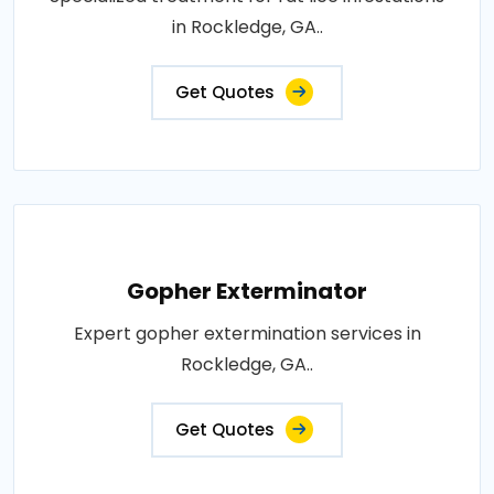
in Rockledge, GA..
Get Quotes
Gopher Exterminator
Expert gopher extermination services in
Rockledge, GA..
Get Quotes