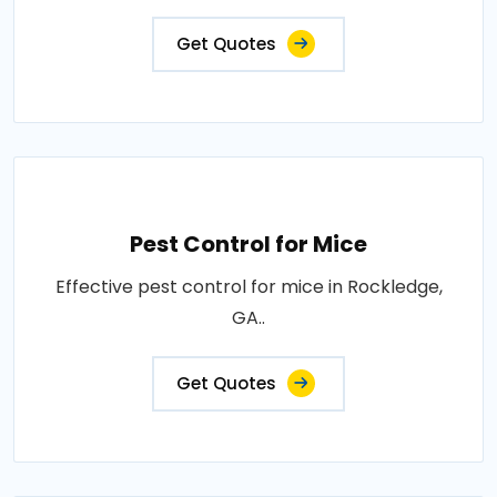
Get Quotes
Pest Control for Mice
Effective pest control for mice in Rockledge,
GA..
Get Quotes