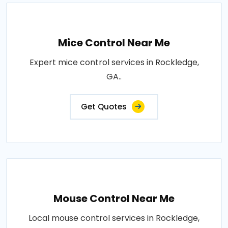
Mice Control Near Me
Expert mice control services in Rockledge,
GA..
Get Quotes
Mouse Control Near Me
Local mouse control services in Rockledge,