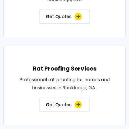
Get Quotes
Rat Proofing Services
Professional rat proofing for homes and
businesses in Rockledge, GA..
Get Quotes