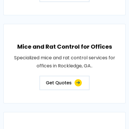
Mice and Rat Control for Offices
Specialized mice and rat control services for
offices in Rockledge, GA..
Get Quotes