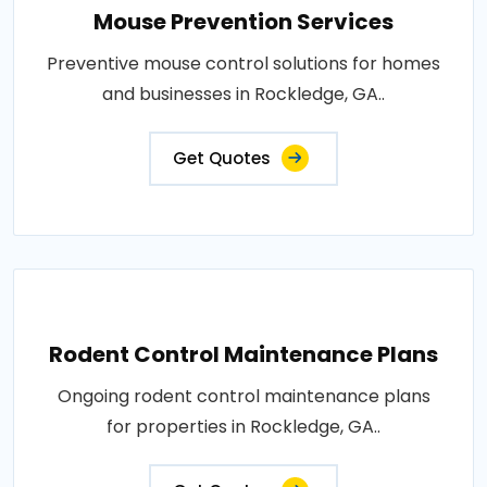
Mouse Prevention Services
Preventive mouse control solutions for homes
and businesses in Rockledge, GA..
Get Quotes
Rodent Control Maintenance Plans
Ongoing rodent control maintenance plans
for properties in Rockledge, GA..