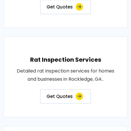
Get Quotes
Rat Inspection Services
Detailed rat inspection services for homes
and businesses in Rockledge, GA..
Get Quotes