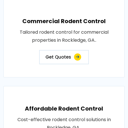
Commercial Rodent Control
Tailored rodent control for commercial
properties in Rockledge, GA..
Get Quotes
Affordable Rodent Control
Cost-effective rodent control solutions in
Rockledge, GA..