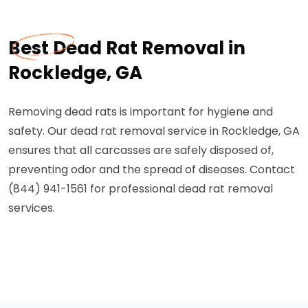
Best Dead Rat Removal in
Rockledge, GA
Removing dead rats is important for hygiene and
safety. Our dead rat removal service in Rockledge, GA
ensures that all carcasses are safely disposed of,
preventing odor and the spread of diseases. Contact
(844) 941-1561 for professional dead rat removal
services.