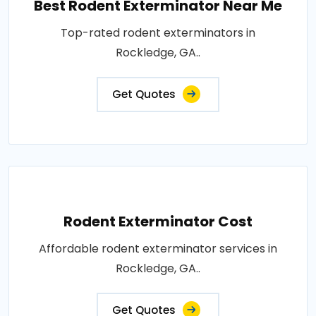
Best Rodent Exterminator Near Me
Top-rated rodent exterminators in
Rockledge, GA..
Get Quotes
Rodent Exterminator Cost
Affordable rodent exterminator services in
Rockledge, GA..
Get Quotes