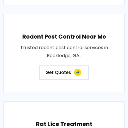
Rodent Pest Control Near Me
Trusted rodent pest control services in
Rockledge, GA..
Get Quotes
Rat Lice Treatment