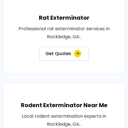
Rat Exterminator
Professional rat exterminator services in
Rockledge, GA..
Get Quotes
Rodent Exterminator Near Me
Local rodent extermination experts in
Rockledge, GA..