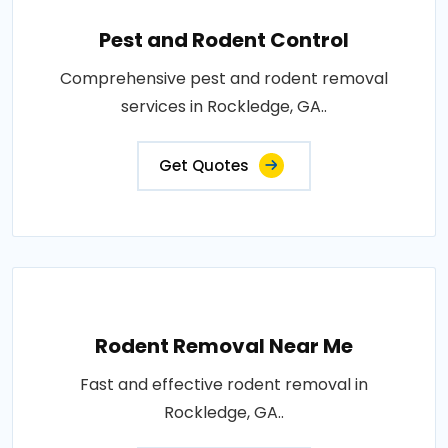
Pest and Rodent Control
Comprehensive pest and rodent removal
services in Rockledge, GA..
Get Quotes
Rodent Removal Near Me
Fast and effective rodent removal in
Rockledge, GA..