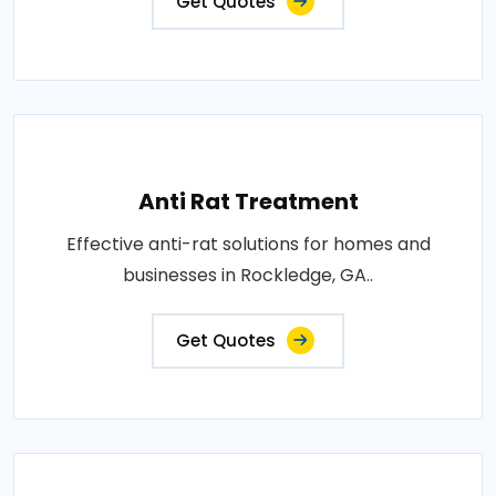
Get Quotes
Anti Rat Treatment
Effective anti-rat solutions for homes and
businesses in Rockledge, GA..
Get Quotes