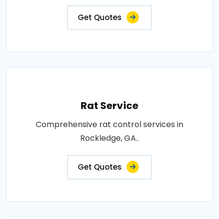
Get Quotes
Rat Service
Comprehensive rat control services in
Rockledge, GA..
Get Quotes