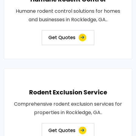
Humane rodent control solutions for homes
and businesses in Rockledge, GA..
Get Quotes
Rodent Exclusion Service
Comprehensive rodent exclusion services for
properties in Rockledge, GA..
Get Quotes