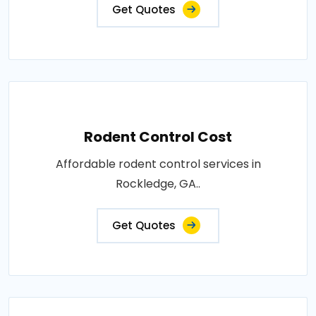
Get Quotes
Rodent Control Cost
Affordable rodent control services in
Rockledge, GA..
Get Quotes