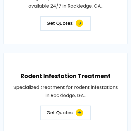
available 24/7 in Rockledge, GA..
Get Quotes
Rodent Infestation Treatment
Specialized treatment for rodent infestations
in Rockledge, GA..
Get Quotes