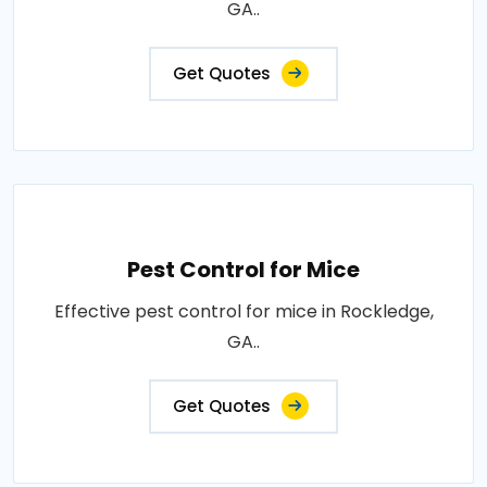
GA..
Get Quotes
Pest Control for Mice
Effective pest control for mice in Rockledge,
GA..
Get Quotes