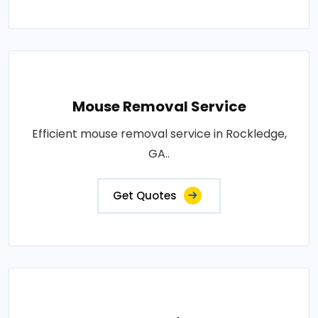
Mouse Removal Service
Efficient mouse removal service in Rockledge,
GA..
Get Quotes