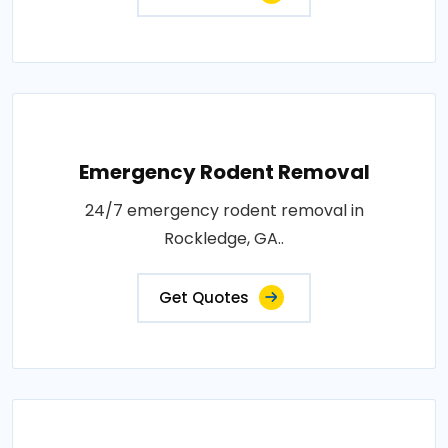
Emergency Rodent Removal
24/7 emergency rodent removal in
Rockledge, GA..
Get Quotes