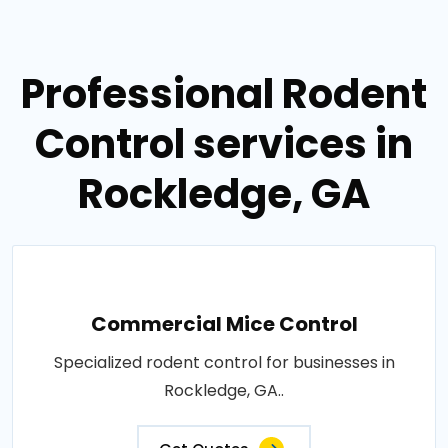
Professional Rodent
Control services in
Rockledge, GA
Commercial Mice Control
Specialized rodent control for businesses in
Rockledge, GA..