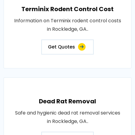
Terminix Rodent Control Cost
Information on Terminix rodent control costs
in Rockledge, GA..
Get Quotes
Dead Rat Removal
Safe and hygienic dead rat removal services
in Rockledge, GA..