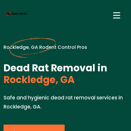
Rockledge, GA Rodent Control Pros
Dead Rat Removal in
Rockledge, GA
Safe and hygienic dead rat removal services in
Rockledge, GA.