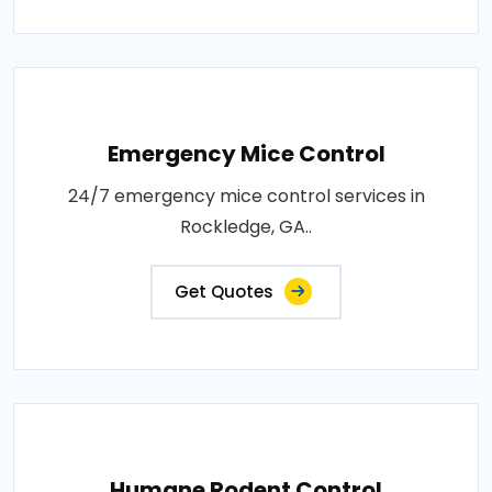
Emergency Mice Control
24/7 emergency mice control services in
Rockledge, GA..
Get Quotes
Humane Rodent Control