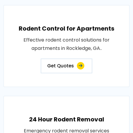
Rodent Control for Apartments
Effective rodent control solutions for
apartments in Rockledge, GA..
Get Quotes
24 Hour Rodent Removal
Emergency rodent removal services