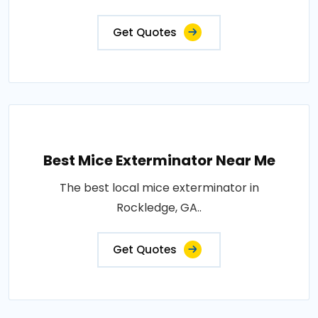
Get Quotes
Best Mice Exterminator Near Me
The best local mice exterminator in
Rockledge, GA..
Get Quotes