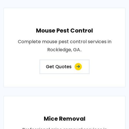
Mouse Pest Control
Complete mouse pest control services in
Rockledge, GA..
Get Quotes
Mice Removal