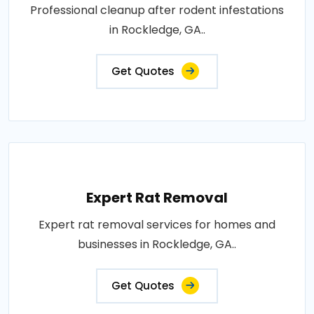
Professional cleanup after rodent infestations
in Rockledge, GA..
Get Quotes
Expert Rat Removal
Expert rat removal services for homes and
businesses in Rockledge, GA..
Get Quotes