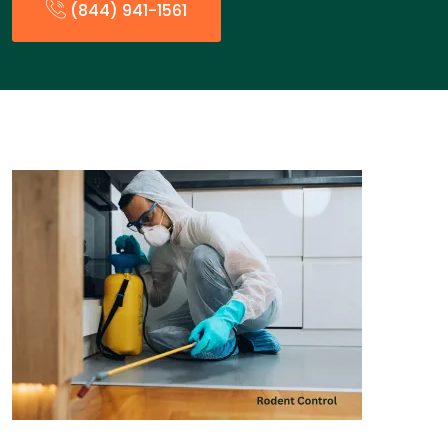
(844) 941-1561