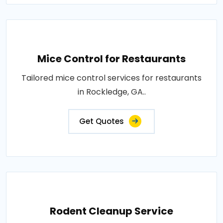
Mice Control for Restaurants
Tailored mice control services for restaurants
in Rockledge, GA..
Get Quotes
Rodent Cleanup Service