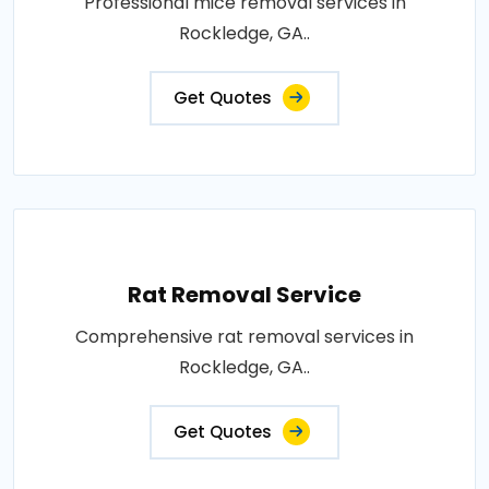
Professional mice removal services in
Rockledge, GA..
Get Quotes
Rat Removal Service
Comprehensive rat removal services in
Rockledge, GA..
Get Quotes