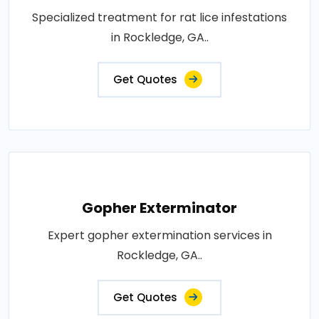
Specialized treatment for rat lice infestations
in Rockledge, GA..
Get Quotes
Gopher Exterminator
Expert gopher extermination services in
Rockledge, GA..
Get Quotes