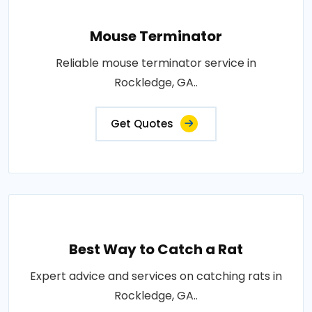
Mouse Terminator
Reliable mouse terminator service in
Rockledge, GA..
Get Quotes
Best Way to Catch a Rat
Expert advice and services on catching rats in
Rockledge, GA..